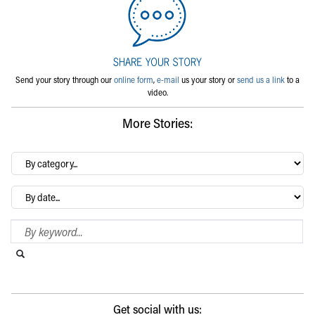
Send your story through our
online form
,
e-mail
us your story or
send us a link
to a
video.
More Stories:
By
category…
Archives
Search Blog
Search this website
Submit search
Get social with us: