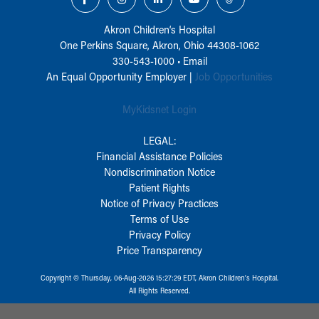
Akron Children‘s Hospital
One Perkins Square, Akron, Ohio 44308-1062
330-543-1000
•
Email
An Equal Opportunity Employer |
Job Opportunities
MyKidsnet Login
LEGAL:
Financial Assistance Policies
Nondiscrimination Notice
Patient Rights
Notice of Privacy Practices
Terms of Use
Privacy Policy
Price Transparency
Copyright © Thursday, 06-Aug-2026 15:27:29 EDT, Akron Children‘s Hospital.
All Rights Reserved.