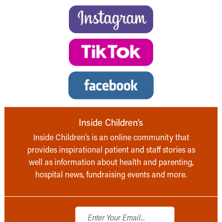
Inside Children’s
Inside Children’s is an online community that
provides inspirational patient and staff stories as
well as information about health and parenting,
hospital news, fundraising events and more.