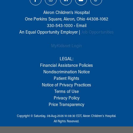
Akron Children‘s Hospital
One Perkins Square, Akron, Ohio 44308-1062
330-543-1000
•
Email
An Equal Opportunity Employer |
Job Opportunities
MyKidsnet Login
LEGAL:
Financial Assistance Policies
Nondiscrimination Notice
Patient Rights
Notice of Privacy Practices
Terms of Use
Privacy Policy
Price Transparency
Copyright © Saturday, 08-Aug-2026 10:08:30 EDT, Akron Children‘s Hospital.
All Rights Reserved.