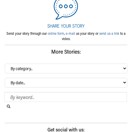
Send your story through our
online form
,
e-mail
us your story or
send us a link
to a
video.
More Stories:
By
category…
Archives
Search Blog
Search this website
Submit search
Get social with us: