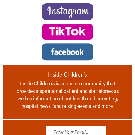
Inside Children’s
Inside Children’s is an online community that
provides inspirational patient and staff stories as
well as information about health and parenting,
hospital news, fundraising events and more.