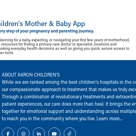
ildren‘s Mother & Baby App
ery step of your pregnancy and parenting journey.
lanning for a baby, expecting, or navigating your first few years of motherhood,
resources for finding a primary care doctor or specialist, locations and
making everyday health decisions as well as giving you quick, secure access to
r tools.
ABOUT AKRON CHILDREN‘S
While we are ranked among the best children‘s hospitals in the cou
our compassionate approach to treatment that makes us truly exce
Through a combination of revolutionary treatments and extraordi
patient experiences, our care does more than heal. It brings the en
together for emotional support and understanding across multiple
to reach you in the community where you live.
Learn more...