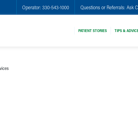
Operator:
330-543-1000
Questions or Referrals:
Ask C
PATIENT STORIES
TIPS & ADVIC
vices