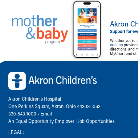
Akron Ch
Support for ev
Whether you're p
our app
provides 
directions, and 
MyChart and othe
Back to top of page
Akron Children‘s Hospital
One Perkins Square, Akron, Ohio 44308-1062
330-543-1000
•
Email
An Equal Opportunity Employer |
Job Opportunities
LEGAL: