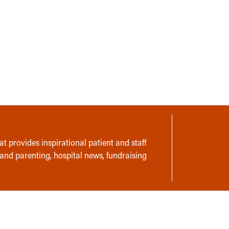
t provides inspirational patient and staff
 and parenting, hospital news, fundraising