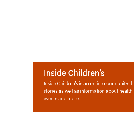
Inside Children’s
Inside Children’s is an online community tha
stories as well as information about health
events and more.