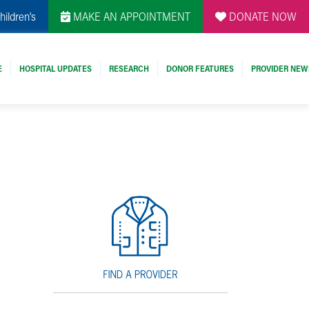
hildren's
MAKE AN APPOINTMENT
DONATE NOW
E
HOSPITAL UPDATES
RESEARCH
DONOR FEATURES
PROVIDER NEW