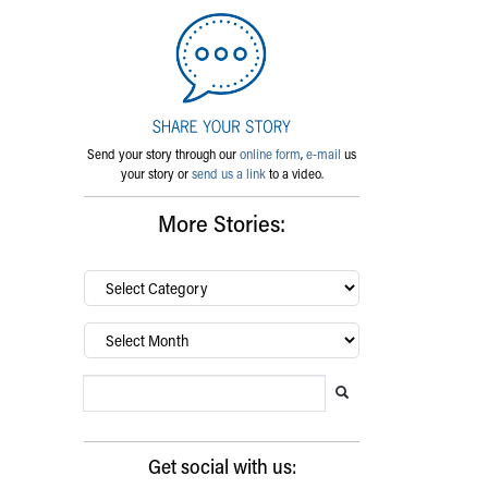
Send your story through our
online form
,
e-mail
us
your story or
send us a link
to a video.
More Stories:
By
category…
Archives
Search Blog
Search this website
Submit search
Get social with us: