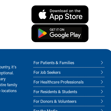
For Patients & Families
ntry, it‘s
For Job Seekers
ptional.
nary
For Healthcare Professionals
tire family
 locations
For Residents & Students
For Donors & Volunteers
For the Media