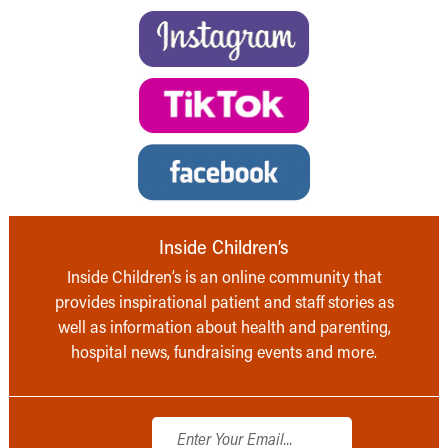
Inside Children’s
Inside Children’s is an online community that
provides inspirational patient and staff stories as
well as information about health and parenting,
hospital news, fundraising events and more.