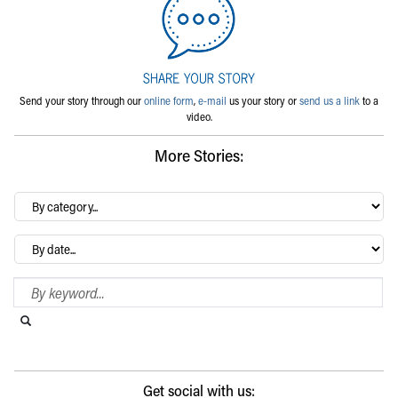
Send your story through our
online form
,
e-mail
us your story or
send us a link
to a
video.
More Stories:
By
category…
Archives
Search Blog
Search this website
Submit search
Get social with us: