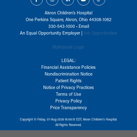
Akron Children‘s Hospital
One Perkins Square, Akron, Ohio 44308-1062
330-543-1000
•
Email
An Equal Opportunity Employer |
Job Opportunities
MyKidsnet Login
LEGAL:
Financial Assistance Policies
Nondiscrimination Notice
Patient Rights
Notice of Privacy Practices
Terms of Use
Privacy Policy
Price Transparency
Copyright © Friday, 07-Aug-2026 16:08:15 EDT, Akron Children‘s Hospital.
All Rights Reserved.