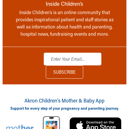
Inside Children’s
Inside Children’s is an online community that
provides inspirational patient and staff stories as
well as information about health and parenting,
hospital news, fundraising events and more.
Akron Children‘s Mother & Baby App
Support for every step of your pregnancy and parenting journey.