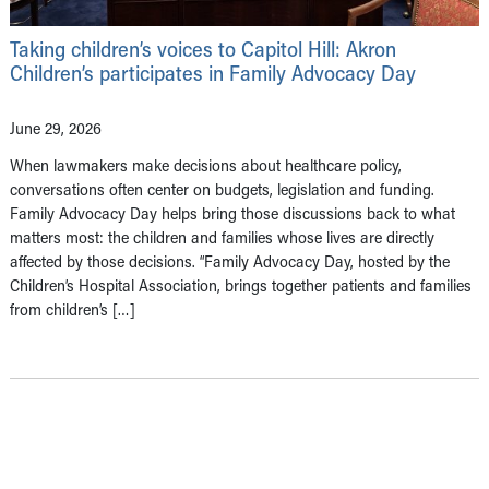
Taking children’s voices to Capitol Hill: Akron
Children’s participates in Family Advocacy Day
June 29, 2026
When lawmakers make decisions about healthcare policy,
conversations often center on budgets, legislation and funding.
Family Advocacy Day helps bring those discussions back to what
matters most: the children and families whose lives are directly
affected by those decisions. “Family Advocacy Day, hosted by the
Children’s Hospital Association, brings together patients and families
from children’s […]