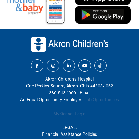
Back to top of page
Akron Children‘s Hospital
One Perkins Square, Akron, Ohio 44308-1062
330-543-1000
•
Email
An Equal Opportunity Employer |
Job Opportunities
MyKidsnet Login
LEGAL:
Financial Assistance Policies