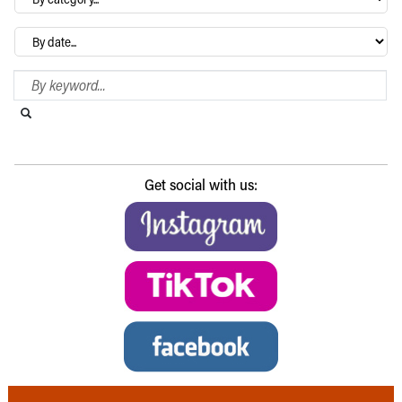
category…
Archives
Search Blog
Search this website
Submit search
Get social with us: