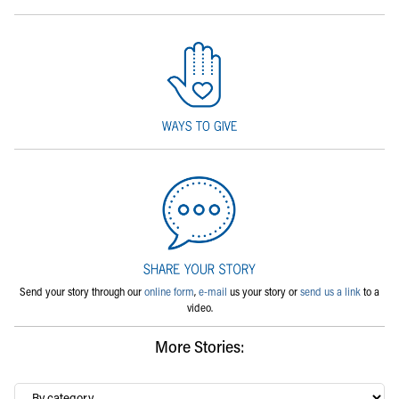
Send your story through our
online form
,
e-mail
us your story or
send us a link
to a
video.
More Stories:
By