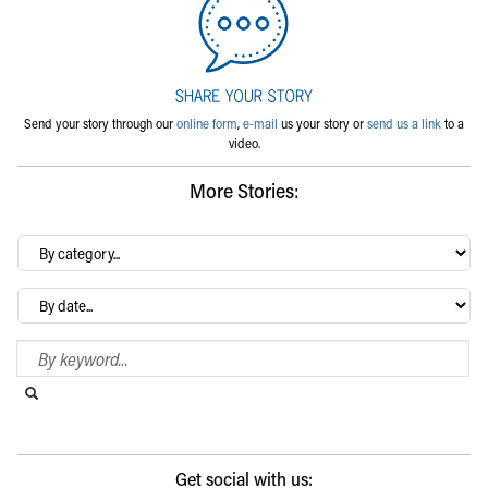
Send your story through our
online form
,
e-mail
us your story or
send us a link
to a
video.
More Stories:
By
category…
Archives
Search Blog
Search this website
Submit search
Get social with us: