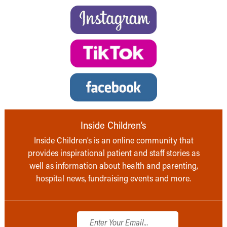
Inside Children’s
Inside Children’s is an online community that
provides inspirational patient and staff stories as
well as information about health and parenting,
hospital news, fundraising events and more.