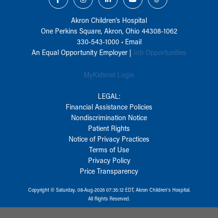
Akron Children‘s Hospital
One Perkins Square, Akron, Ohio 44308-1062
330-543-1000
•
Email
An Equal Opportunity Employer |
Job Opportunities
MyKidsnet Login
LEGAL:
Financial Assistance Policies
Nondiscrimination Notice
Patient Rights
Notice of Privacy Practices
Terms of Use
Privacy Policy
Price Transparency
Copyright © Saturday, 08-Aug-2026 07:35:12 EDT, Akron Children‘s Hospital.
All Rights Reserved.