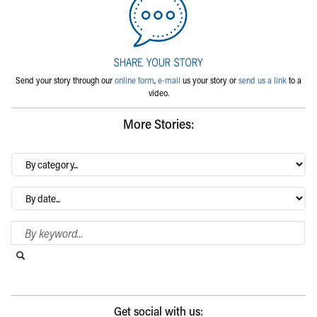
Send your story through our
online form
,
e-mail
us your story or
send us a link
to a
video.
More Stories:
By
category…
Archives
Search Blog
Search this website
Submit search
Get social with us: