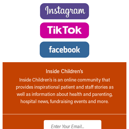
Inside Children’s
Inside Children’s is an online community that
provides inspirational patient and staff stories as
well as information about health and parenting,
hospital news, fundraising events and more.