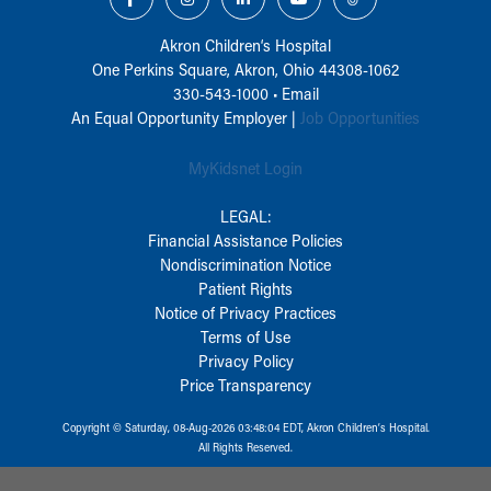
Akron Children‘s Hospital
One Perkins Square, Akron, Ohio 44308-1062
330-543-1000
•
Email
An Equal Opportunity Employer |
Job Opportunities
MyKidsnet Login
LEGAL:
Financial Assistance Policies
Nondiscrimination Notice
Patient Rights
Notice of Privacy Practices
Terms of Use
Privacy Policy
Price Transparency
Copyright © Saturday, 08-Aug-2026 03:48:04 EDT, Akron Children‘s Hospital.
All Rights Reserved.