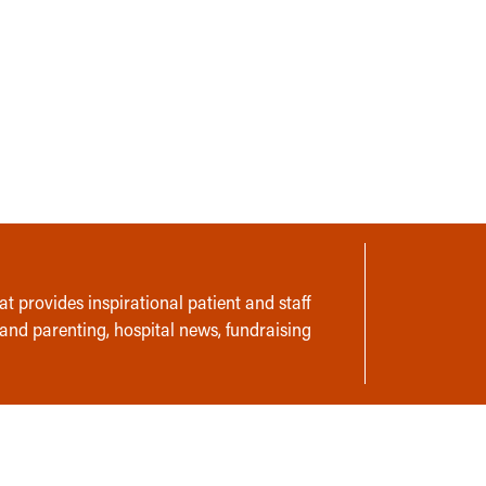
t provides inspirational patient and staff
 and parenting, hospital news, fundraising