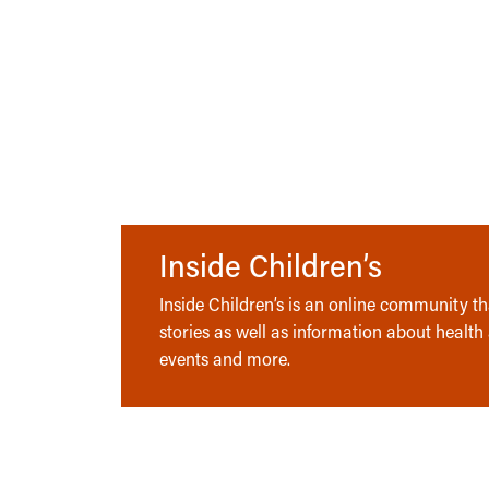
Inside Children’s
Inside Children’s is an online community tha
stories as well as information about health
events and more.