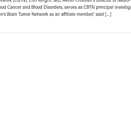
od Cancer and Blood Disorders, serves as CBTN principal investiga
ren’s Brain Tumor Network as an affiliate member,” said […]