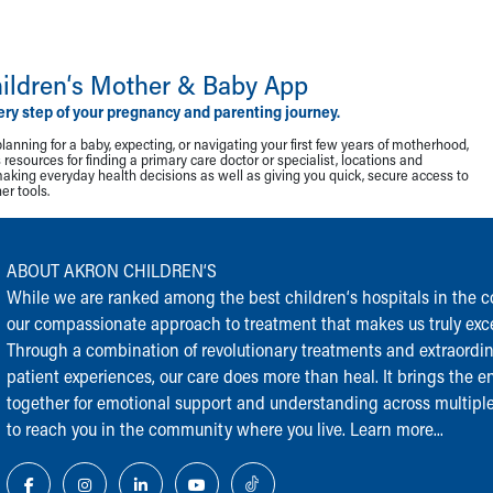
ildren‘s Mother & Baby App
ery step of your pregnancy and parenting journey.
lanning for a baby, expecting, or navigating your first few years of motherhood,
resources for finding a primary care doctor or specialist, locations and
making everyday health decisions as well as giving you quick, secure access to
r tools.
ABOUT AKRON CHILDREN‘S
While we are ranked among the best children‘s hospitals in the cou
our compassionate approach to treatment that makes us truly exce
Through a combination of revolutionary treatments and extraordi
patient experiences, our care does more than heal. It brings the en
together for emotional support and understanding across multiple
to reach you in the community where you live.
Learn more...