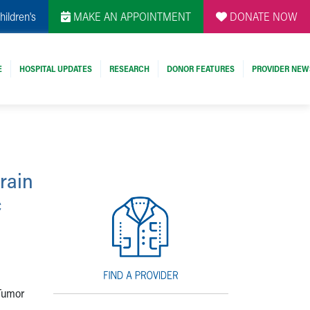
hildren's
MAKE AN APPOINTMENT
DONATE NOW
E
HOSPITAL UPDATES
RESEARCH
DONOR FEATURES
PROVIDER NEW
Brain
c
 Tumor