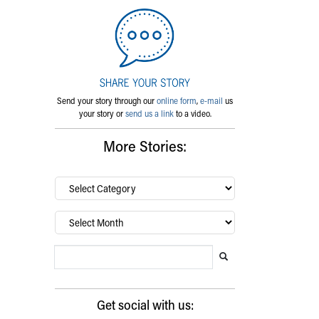
Send your story through our
online form
,
e-mail
us
your story or
send us a link
to a video.
More Stories:
By
category…
Archives
Search Blog
Search this website
Submit search
Get social with us: