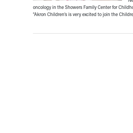
oncology in the Showers Family Center for Childho
“Akron Children’s is very excited to join the Child