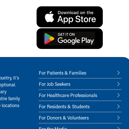
For Patients & Families
ntry, it‘s
For Job Seekers
ptional.
nary
For Healthcare Professionals
tire family
 locations
For Residents & Students
For Donors & Volunteers
For the Media