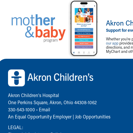
Akron Ch
Support for ev
Whether you're p
our app
provides 
directions, and 
MyChart and othe
Back to top of page
Akron Children‘s Hospital
One Perkins Square, Akron, Ohio 44308-1062
330-543-1000
•
Email
An Equal Opportunity Employer |
Job Opportunities
LEGAL: