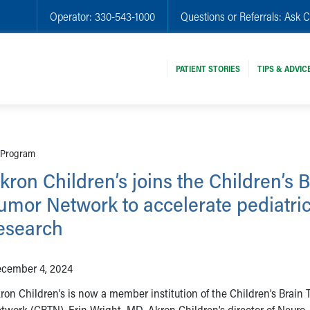
Operator:
330-543-1000
Questions or Referrals:
Ask C
PATIENT STORIES
TIPS & ADVIC
r Program
kron Children’s joins the Children’s 
umor Network to accelerate pediatri
esearch
cember 4, 2024
ron Children’s is now a member institution of the Children’s Brain
twork (CBTN). Erin Wright, MD, Akron Children’s director of Neuro-