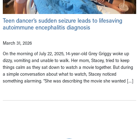
Teen dancer’s sudden seizure leads to lifesaving
autoimmune encephalitis diagnosis
March 31, 2026
On the morning of July 22, 2025, 14-year-old Grey Griggy woke up
dizzy, vomiting and unable to walk. Her mom, Stacey, tried to keep
things calm as they sat down to watch a movie together. But during
a simple conversation about what to watch, Stacey noticed
something alarming. “She was describing the movie she wanted […]