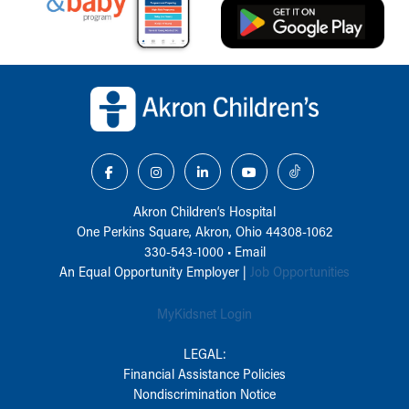
Back to top of page
Akron Children‘s Hospital
One Perkins Square, Akron, Ohio 44308-1062
330-543-1000
•
Email
An Equal Opportunity Employer |
Job Opportunities
MyKidsnet Login
LEGAL:
Financial Assistance Policies
Nondiscrimination Notice