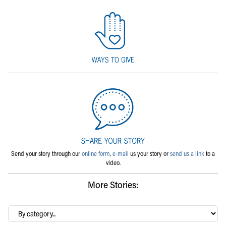
Send your story through our
online form
,
e-mail
us your story or
send us a link
to a
video.
More Stories:
By
category…