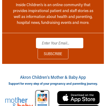
Inside Children’s is an online community that
provides inspirational patient and staff stories as
well as information about health and parenting,
hospital news, fundraising events and more.
Akron Children‘s Mother & Baby App
Support for every step of your pregnancy and parenting journey.