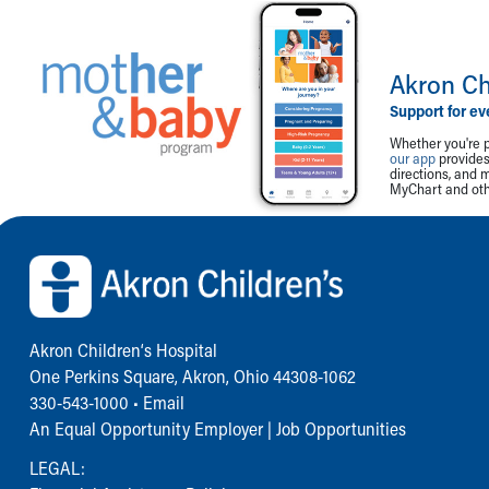
Akron Ch
Support for ev
Whether you're p
our app
provides 
directions, and 
MyChart and othe
Back to top of page
Akron Children‘s Hospital
One Perkins Square, Akron, Ohio 44308-1062
330-543-1000
•
Email
An Equal Opportunity Employer |
Job Opportunities
LEGAL: