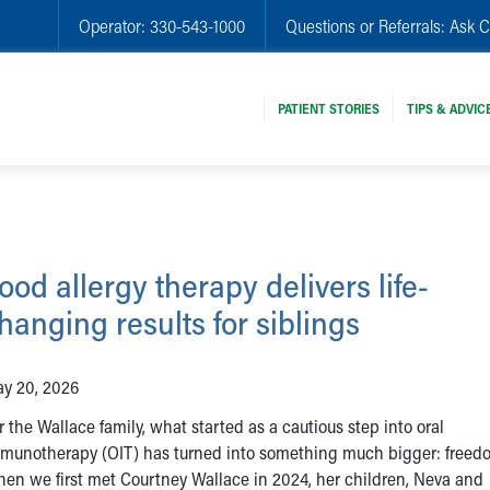
Operator:
330-543-1000
Questions or Referrals:
Ask C
PATIENT STORIES
TIPS & ADVIC
ood allergy therapy delivers life-
hanging results for siblings
y 20, 2026
r the Wallace family, what started as a cautious step into oral
munotherapy (OIT) has turned into something much bigger: freed
en we first met Courtney Wallace in 2024, her children, Neva and