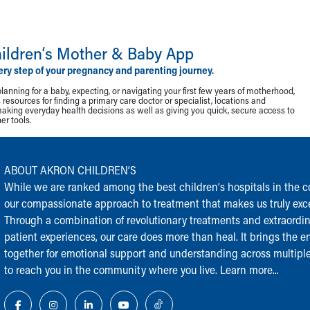
ildren‘s Mother & Baby App
ery step of your pregnancy and parenting journey.
lanning for a baby, expecting, or navigating your first few years of motherhood,
resources for finding a primary care doctor or specialist, locations and
making everyday health decisions as well as giving you quick, secure access to
r tools.
ABOUT AKRON CHILDREN‘S
While we are ranked among the best children‘s hospitals in the cou
our compassionate approach to treatment that makes us truly exce
Through a combination of revolutionary treatments and extraordi
patient experiences, our care does more than heal. It brings the en
together for emotional support and understanding across multiple
to reach you in the community where you live.
Learn more...