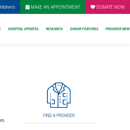
hildren's
MAKE AN APPOINTMENT
DONATE NOW
E
HOSPITAL UPDATES
RESEARCH
DONOR FEATURES
PROVIDER NEW
om.