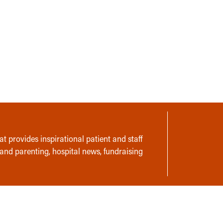
t provides inspirational patient and staff
 and parenting, hospital news, fundraising