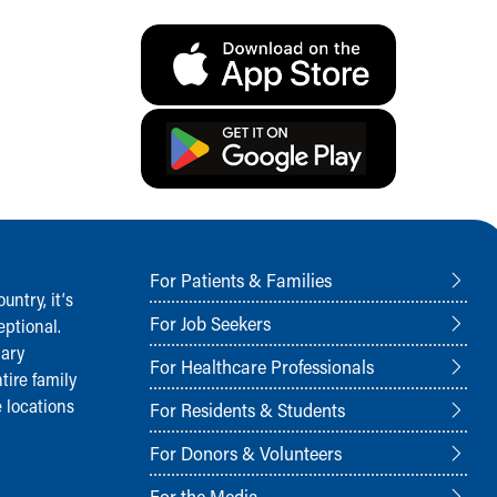
For Patients & Families
ntry, it‘s
For Job Seekers
ptional.
nary
For Healthcare Professionals
tire family
 locations
For Residents & Students
For Donors & Volunteers
For the Media