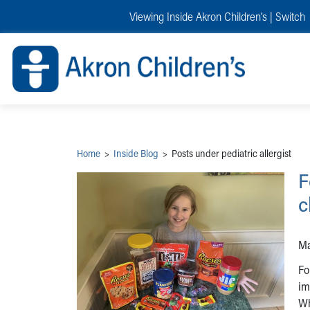
Skip to main content
Main Navigation:
Helpful Tools:
Switch profiles:
Viewing Inside Akron Children's |
Switch
Make an Appointment
Find a Provider
Switch to Job Seekers Home
Search our site
Find a Location
Switch to Family Members or Patients Home
Call the operator at 330-543-1000
Share your story
Switch to Pediatrics Home
Questions or Referrals: Ask Children's
Tell Akron Children's How They're Doing
Switch to Healthcare Professionals Home
Contact Us Online
Ways to Give
Switch to Students/Residents Home
Home
Switch to Donors Home
Patient Stories
Switch to Volunteers Home
Tips & Advice
Switch to Research Home
Hospital Updates
Switch to Inside Children‘s Blog
Research
Home
>
Inside Blog
>
Posts under pediatric allergist
Donor Features
Provider News
F
Skip to main content
c
Ma
Fo
im
Wh