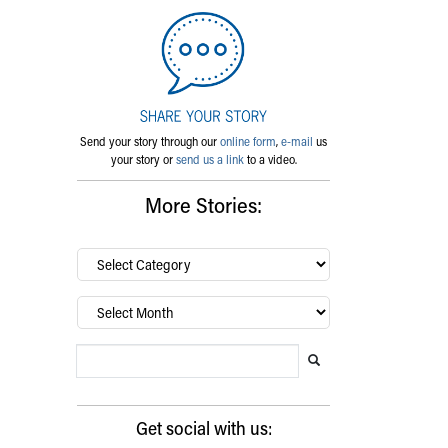
Send your story through our
online form
,
e-mail
us
your story or
send us a link
to a video.
More Stories:
By
category…
Archives
Search Blog
Search this website
Submit search
Get social with us: