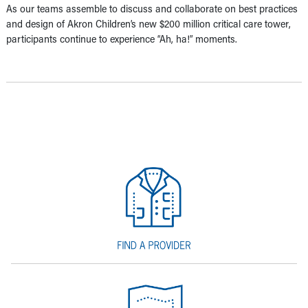
As our teams assemble to discuss and collaborate on best practices
and design of Akron Children’s new $200 million critical care tower,
participants continue to experience “Ah, ha!” moments.