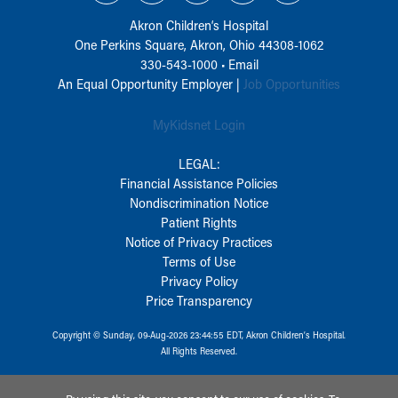
Akron Children‘s Hospital
One Perkins Square, Akron, Ohio 44308-1062
330-543-1000
•
Email
An Equal Opportunity Employer |
Job Opportunities
MyKidsnet Login
LEGAL:
Financial Assistance Policies
Nondiscrimination Notice
Patient Rights
Notice of Privacy Practices
Terms of Use
Privacy Policy
Price Transparency
Copyright © Sunday, 09-Aug-2026 23:44:55 EDT, Akron Children‘s Hospital.
All Rights Reserved.