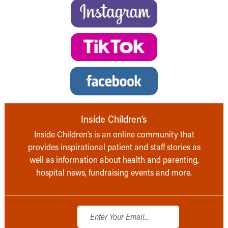
Inside Children’s
Inside Children’s is an online community that
provides inspirational patient and staff stories as
well as information about health and parenting,
hospital news, fundraising events and more.