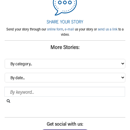
Send your story through our
online form
,
e-mail
us your story or
send us a link
to a
video.
More Stories:
By
category…
Archives
Search Blog
Search this website
Submit search
Get social with us: