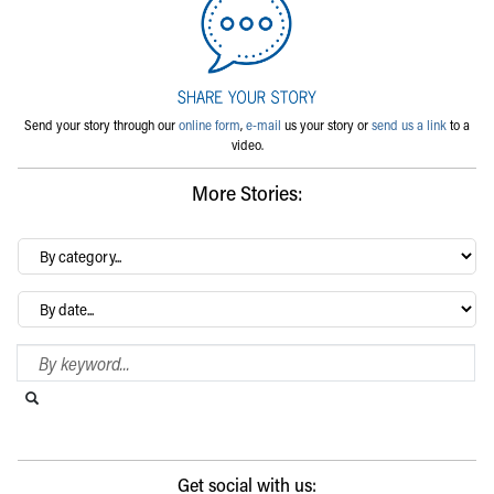
Send your story through our
online form
,
e-mail
us your story or
send us a link
to a
video.
More Stories:
By
category…
Archives
Search Blog
Search this website
Submit search
Get social with us: