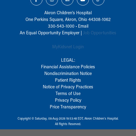
Akron Children‘s Hospital
One Perkins Square, Akron, Ohio 44308-1062
330-543-1000
•
Email
An Equal Opportunity Employer |
Job Opportunities
MyKidsnet Login
LEGAL:
Financial Assistance Policies
Nondiscrimination Notice
Patient Rights
Notice of Privacy Practices
Terms of Use
Privacy Policy
Price Transparency
Copyright © Saturday, 08-Aug-2026 19:53:48 EDT, Akron Children‘s Hospital.
All Rights Reserved.