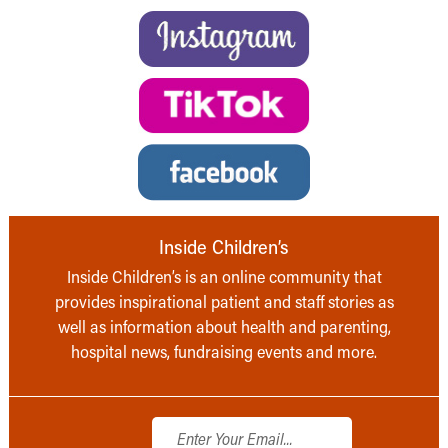
Inside Children’s
Inside Children’s is an online community that
provides inspirational patient and staff stories as
well as information about health and parenting,
hospital news, fundraising events and more.