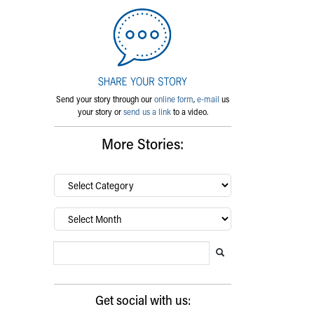
Send your story through our
online form
,
e-mail
us
your story or
send us a link
to a video.
More Stories:
By
category…
Archives
Search Blog
Search this website
Submit search
Get social with us: