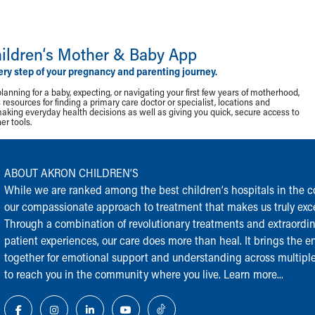
ildren‘s Mother & Baby App
ery step of your pregnancy and parenting journey.
lanning for a baby, expecting, or navigating your first few years of motherhood,
resources for finding a primary care doctor or specialist, locations and
making everyday health decisions as well as giving you quick, secure access to
r tools.
ABOUT AKRON CHILDREN‘S
While we are ranked among the best children‘s hospitals in the cou
our compassionate approach to treatment that makes us truly exce
Through a combination of revolutionary treatments and extraordi
patient experiences, our care does more than heal. It brings the en
together for emotional support and understanding across multiple
to reach you in the community where you live.
Learn more...