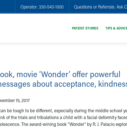
Operator:
330-543-1000
Questions or Referrals:
Ask C
PATIENT STORIES
TIPS & ADVIC
ook, movie ‘Wonder’ offer powerful
essages about acceptance, kindnes
vember 15, 2017
 can be tough to be different, especially during the middle school y
ink of the trials and tribulations a child with a facial deformity face
olescence. The award-wining book “Wonder” by R. J. Palacio explor