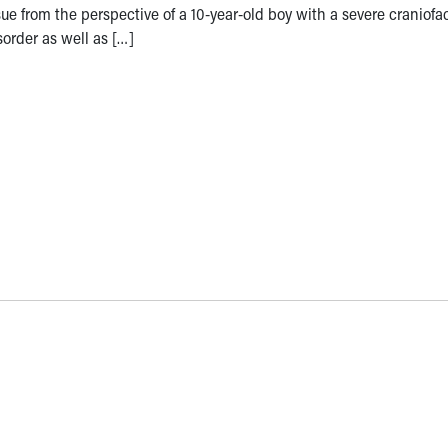
sue from the perspective of a 10-year-old boy with a severe craniofac
sorder as well as […]