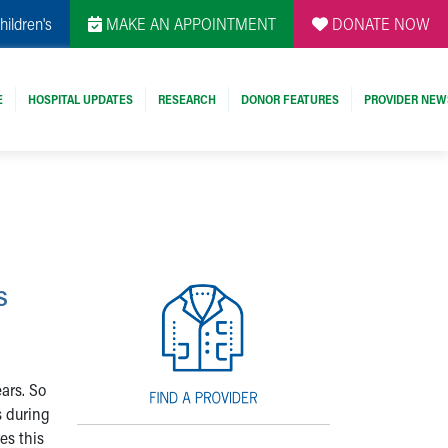
hildren's
MAKE AN APPOINTMENT
DONATE NOW
E
HOSPITAL UPDATES
RESEARCH
DONOR FEATURES
PROVIDER NEW
s
ears. So
s during
es this