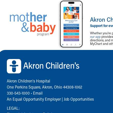
Akron Ch
Support for ev
Whether you're p
our app
provides 
directions, and 
MyChart and othe
Back to top of page
Akron Children‘s Hospital
One Perkins Square, Akron, Ohio 44308-1062
330-543-1000
•
Email
An Equal Opportunity Employer |
Job Opportunities
LEGAL: