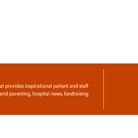
t provides inspirational patient and staff
 and parenting, hospital news, fundraising