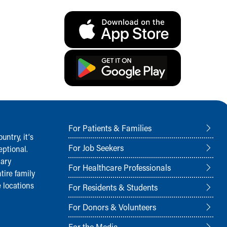
For Patients & Families
ntry, it‘s
For Job Seekers
ptional.
nary
For Healthcare Professionals
tire family
 locations
For Residents & Students
For Donors & Volunteers
For the Media