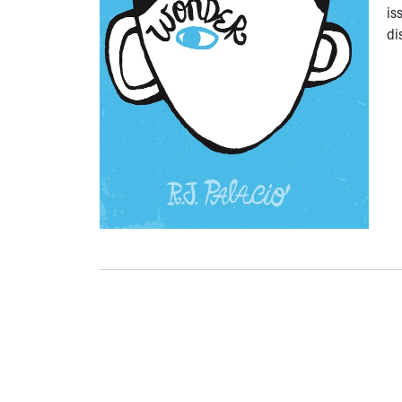
is
di