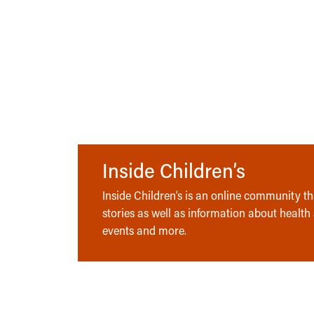
Inside Children’s
Inside Children’s is an online community tha
stories as well as information about health
events and more.