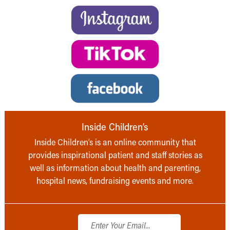
Inside Children’s
Inside Children’s is an online community that
provides inspirational patient and staff stories as
well as information about health and parenting,
hospital news, fundraising events and more.