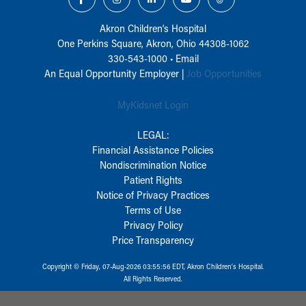
Akron Children‘s Hospital
One Perkins Square, Akron, Ohio 44308-1062
330-543-1000
•
Email
An Equal Opportunity Employer |
Job Opportunities
MyKidsnet Login
LEGAL:
Financial Assistance Policies
Nondiscrimination Notice
Patient Rights
Notice of Privacy Practices
Terms of Use
Privacy Policy
Price Transparency
Copyright © Friday, 07-Aug-2026 03:55:56 EDT, Akron Children‘s Hospital.
All Rights Reserved.