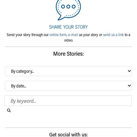
Send your story through our
online form
,
e-mail
us your story or
send us a link
to a
video.
More Stories:
By
category…
Archives
Search Blog
Search this website
Submit search
Get social with us: