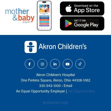
Back to top of page
Akron Children‘s Hospital
One Perkins Square, Akron, Ohio 44308-1062
330-543-1000
•
Email
An Equal Opportunity Employer |
Job Opportunities
MyKidsnet Login