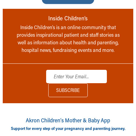
Inside Children’s
Inside Children’s is an online community that
provides inspirational patient and staff stories as
well as information about health and parenting,
hospital news, fundraising events and more.
Akron Children‘s Mother & Baby App
Support for every step of your pregnancy and parenting journey.