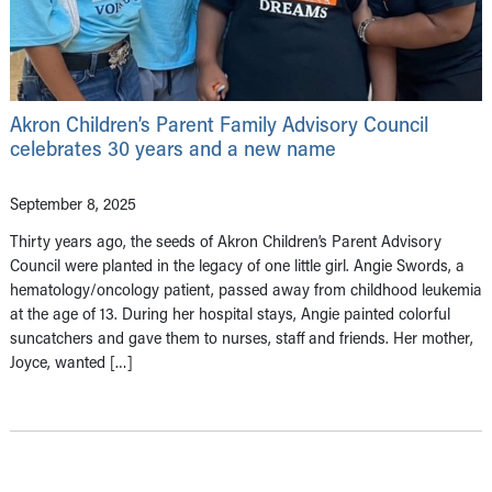
Akron Children’s Parent Family Advisory Council
celebrates 30 years and a new name
September 8, 2025
Thirty years ago, the seeds of Akron Children’s Parent Advisory
Council were planted in the legacy of one little girl. Angie Swords, a
hematology/oncology patient, passed away from childhood leukemia
at the age of 13. During her hospital stays, Angie painted colorful
suncatchers and gave them to nurses, staff and friends. Her mother,
Joyce, wanted […]