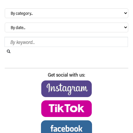
By
category…
Archives
Search Blog
Search this website
Submit search
Get social with us: