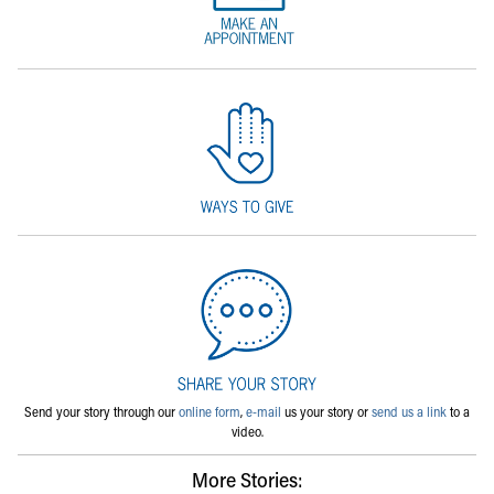
Send your story through our
online form
,
e-mail
us your story or
send us a link
to a
video.
More Stories: