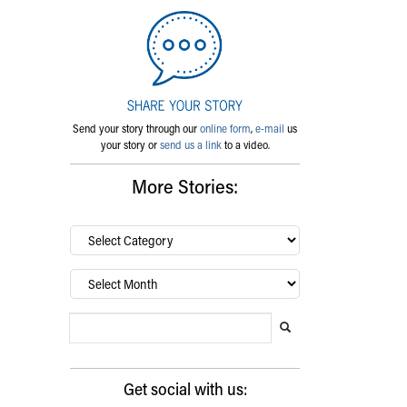
Send your story through our
online form
,
e-mail
us
your story or
send us a link
to a video.
More Stories:
By
category…
Archives
Search Blog
Search this website
Submit search
Get social with us: