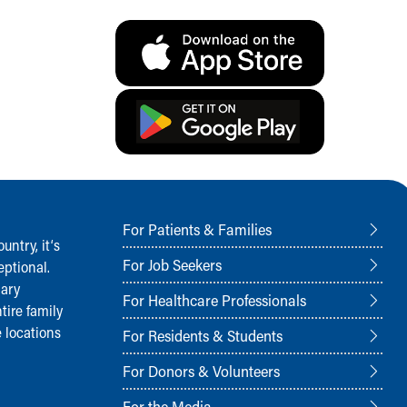
For Patients & Families
ntry, it‘s
For Job Seekers
ptional.
nary
For Healthcare Professionals
tire family
 locations
For Residents & Students
For Donors & Volunteers
For the Media