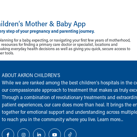
ildren‘s Mother & Baby App
ery step of your pregnancy and parenting journey.
lanning for a baby, expecting, or navigating your first few years of motherhood,
resources for finding a primary care doctor or specialist, locations and
making everyday health decisions as well as giving you quick, secure access to
r tools.
ABOUT AKRON CHILDREN‘S
While we are ranked among the best children‘s hospitals in the cou
our compassionate approach to treatment that makes us truly exce
Through a combination of revolutionary treatments and extraordi
patient experiences, our care does more than heal. It brings the en
together for emotional support and understanding across multiple
to reach you in the community where you live.
Learn more...