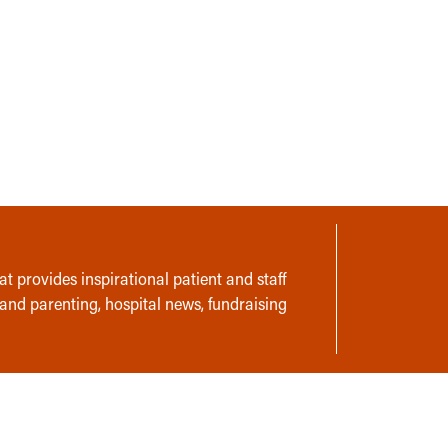
t provides inspirational patient and staff
 and parenting, hospital news, fundraising