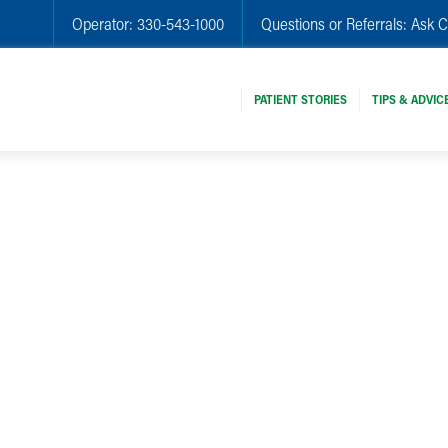
Operator:
330-543-1000
Questions or Referrals:
Ask C
PATIENT STORIES
TIPS & ADVIC