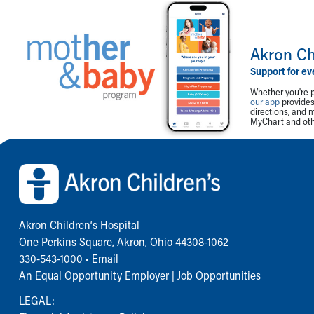
Akron Ch
Support for ev
Whether you're p
our app
provides 
directions, and 
MyChart and othe
Back to top of page
Akron Children‘s Hospital
One Perkins Square, Akron, Ohio 44308-1062
330-543-1000
•
Email
An Equal Opportunity Employer |
Job Opportunities
LEGAL: