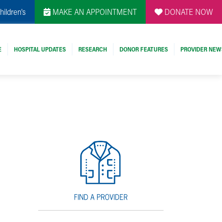
hildren's
MAKE AN APPOINTMENT
DONATE NOW
E
HOSPITAL UPDATES
RESEARCH
DONOR FEATURES
PROVIDER NEW