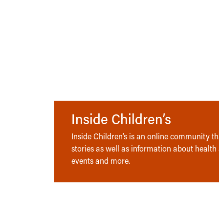
Inside Children’s
Inside Children’s is an online community tha
stories as well as information about health
events and more.