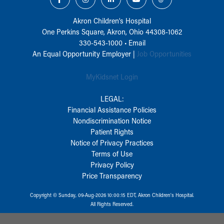
Akron Children‘s Hospital
One Perkins Square, Akron, Ohio 44308-1062
330-543-1000
•
Email
An Equal Opportunity Employer |
Job Opportunities
MyKidsnet Login
LEGAL:
Financial Assistance Policies
Nondiscrimination Notice
Patient Rights
Notice of Privacy Practices
Terms of Use
Privacy Policy
Price Transparency
Copyright © Sunday, 09-Aug-2026 10:00:15 EDT, Akron Children‘s Hospital.
All Rights Reserved.