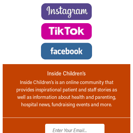
Inside Children’s
Inside Children’s is an online community that
provides inspirational patient and staff stories as
well as information about health and parenting,
hospital news, fundraising events and more.