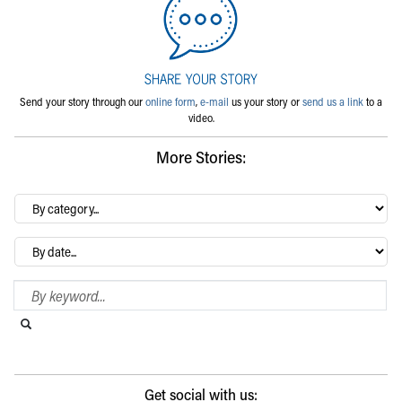
Send your story through our
online form
,
e-mail
us your story or
send us a link
to a
video.
More Stories:
By
category…
Archives
Search Blog
Search this website
Submit search
Get social with us: