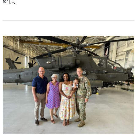
for […]