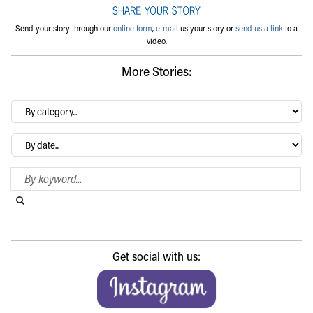
Send your story through our
online form
,
e-mail
us your story or
send us a link
to a
video.
More Stories:
By
category…
Archives
Search Blog
Search this website
Submit search
Get social with us: