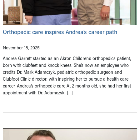
Orthopedic care inspires Andrea’s career path
November 18, 2025
Andrea Garrett started as an Akron Children’s orthopedics patient,
born with clubfeet and knock knees. She’s now an employee who
credits Dr. Mark Adamczyk, pediatric orthopedic surgeon and
Clubfoot Clinic director, with inspiring her to pursue a health care
career. Andrea’s orthopedic care At 2 months old, she had her first
appointment with Dr. Adamczyk. […]