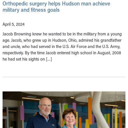
Orthopedic surgery helps Hudson man achieve
military and fitness goals
April 5, 2024
Jacob Browning knew he wanted to be in the military from a young
age. Jacob, who grew up in Hudson, Ohio, admired his grandfather
and uncle, who had served in the U.S. Air Force and the U.S. Army,
respectively. By the time Jacob entered high school in August, 2008
he had set his sights on […]