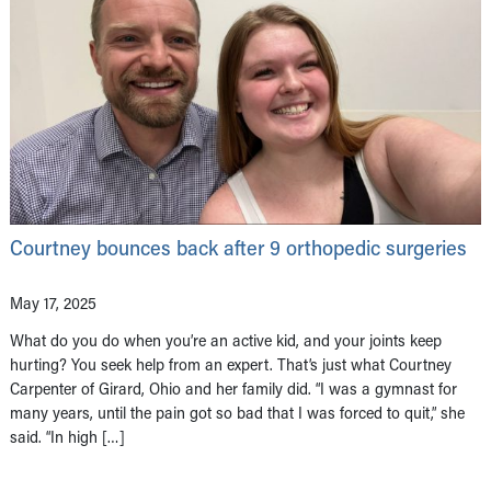
Courtney bounces back after 9 orthopedic surgeries
May 17, 2025
What do you do when you’re an active kid, and your joints keep
hurting? You seek help from an expert. That’s just what Courtney
Carpenter of Girard, Ohio and her family did. “I was a gymnast for
many years, until the pain got so bad that I was forced to quit,” she
said. “In high […]