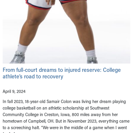
From full-court dreams to injured reserve: College
athlete’s road to recovery
April 9, 2024
In fall 2023, 18-year-old Samair Colon was living her dream playing
college basketball on an athletic scholarship at Southwest
Community College in Creston, Iowa, 800 miles away from her
hometown of Campbell, OH. But in November 2023, everything came
to a screeching halt. “We were in the middle of a game when I went