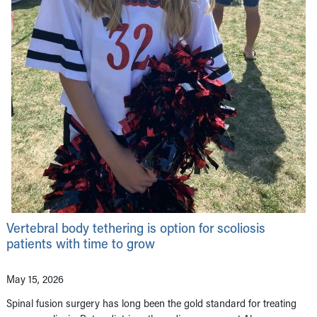
Vertebral body tethering is option for scoliosis
patients with time to grow
May 15, 2026
Spinal fusion surgery has long been the gold standard for treating