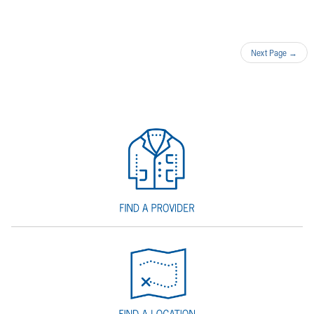
Next Page
→