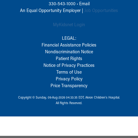
330-543-1000
•
Email
An Equal Opportunity Employer |
Job Opportunities
MyKidsnet Login
LEGAL:
Financial Assistance Policies
Nondiscrimination Notice
Patient Rights
Notice of Privacy Practices
Terms of Use
Privacy Policy
Price Transparency
Copyright © Sunday, 09-Aug-2026 04:33:35 EDT, Akron Children‘s Hospital.
All Rights Reserved.