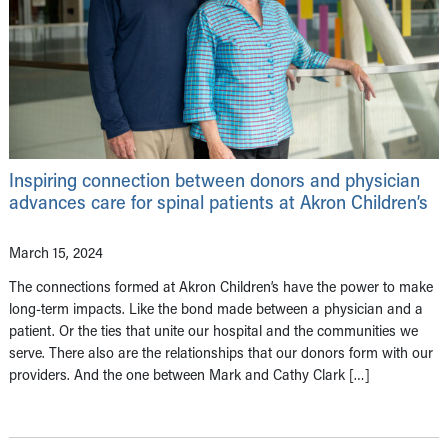
Inspiring connection between donors and physician
advances care for spinal patients at Akron Children’s
March 15, 2024
The connections formed at Akron Children’s have the power to make
long-term impacts. Like the bond made between a physician and a
patient. Or the ties that unite our hospital and the communities we
serve. There also are the relationships that our donors form with our
providers. And the one between Mark and Cathy Clark […]