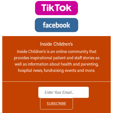
Inside Children’s
Inside Children’s is an online community that
provides inspirational patient and staff stories as
well as information about health and parenting,
hospital news, fundraising events and more.