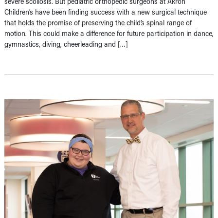
severe scoliosis. But pediatric orthopedic surgeons at Akron
Children’s have been finding success with a new surgical technique
that holds the promise of preserving the child’s spinal range of
motion. This could make a difference for future participation in dance,
gymnastics, diving, cheerleading and […]