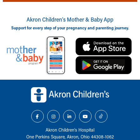
Akron Children‘s Mother & Baby App
Support for every step of your pregnancy and parenting journey.
Back to top of page
Akron Children‘s Hospital
One Perkins Square, Akron, Ohio 44308-1062