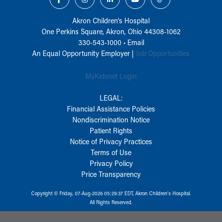
Akron Children‘s Hospital
One Perkins Square, Akron, Ohio 44308-1062
330-543-1000
•
Email
An Equal Opportunity Employer |
Job Opportunities
MyKidsnet Login
LEGAL:
Financial Assistance Policies
Nondiscrimination Notice
Patient Rights
Notice of Privacy Practices
Terms of Use
Privacy Policy
Price Transparency
Copyright © Friday, 07-Aug-2026 05:29:37 EDT, Akron Children‘s Hospital.
All Rights Reserved.