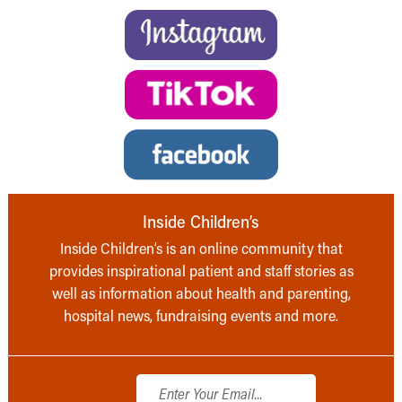
Inside Children’s
Inside Children’s is an online community that
provides inspirational patient and staff stories as
well as information about health and parenting,
hospital news, fundraising events and more.