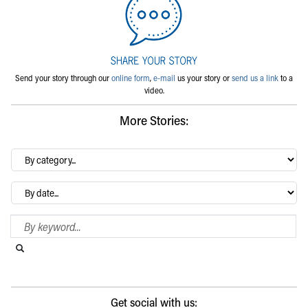
Send your story through our
online form
,
e-mail
us your story or
send us a link
to a
video.
More Stories:
By
category…
Archives
Search Blog
Search this website
Submit search
Get social with us: