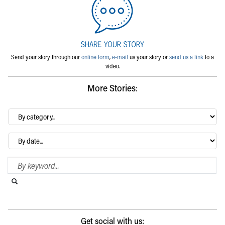
Send your story through our
online form
,
e-mail
us your story or
send us a link
to a
video.
More Stories:
By
category…
Archives
Search Blog
Search this website
Submit search
Get social with us: