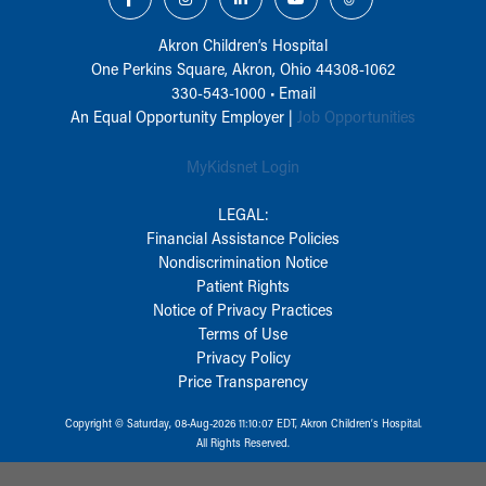
Akron Children‘s Hospital
One Perkins Square, Akron, Ohio 44308-1062
330-543-1000
•
Email
An Equal Opportunity Employer |
Job Opportunities
MyKidsnet Login
LEGAL:
Financial Assistance Policies
Nondiscrimination Notice
Patient Rights
Notice of Privacy Practices
Terms of Use
Privacy Policy
Price Transparency
Copyright © Saturday, 08-Aug-2026 11:10:07 EDT, Akron Children‘s Hospital.
All Rights Reserved.