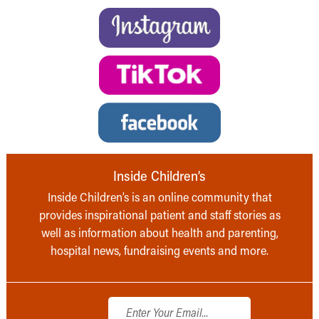
Inside Children’s
Inside Children’s is an online community that
provides inspirational patient and staff stories as
well as information about health and parenting,
hospital news, fundraising events and more.