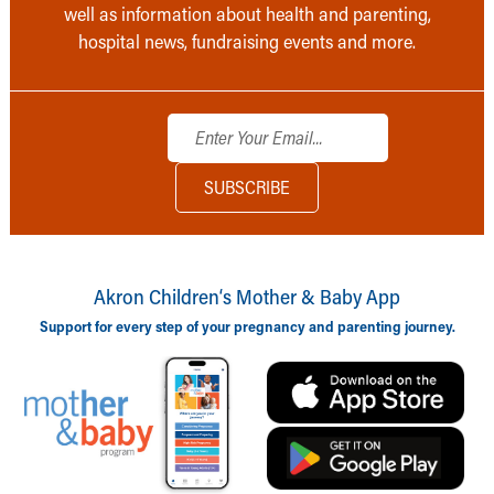
well as information about health and parenting,
hospital news, fundraising events and more.
Akron Children‘s Mother & Baby App
Support for every step of your pregnancy and parenting journey.