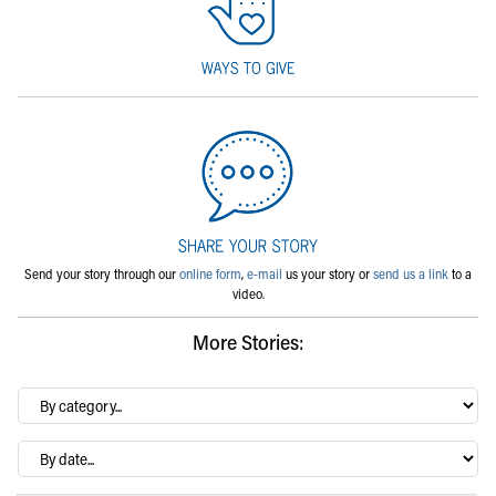
Send your story through our
online form
,
e-mail
us your story or
send us a link
to a
video.
More Stories:
By
category…
Archives