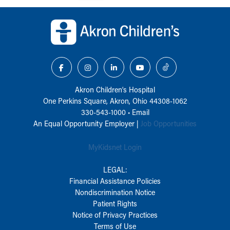
Back to top of page
Akron Children‘s Hospital
One Perkins Square, Akron, Ohio 44308-1062
330-543-1000
•
Email
An Equal Opportunity Employer |
Job Opportunities
MyKidsnet Login
LEGAL:
Financial Assistance Policies
Nondiscrimination Notice
Patient Rights
Notice of Privacy Practices
Terms of Use