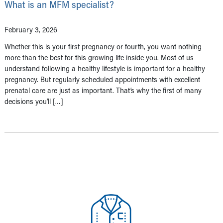
What is an MFM specialist?
February 3, 2026
Whether this is your first pregnancy or fourth, you want nothing
more than the best for this growing life inside you. Most of us
understand following a healthy lifestyle is important for a healthy
pregnancy. But regularly scheduled appointments with excellent
prenatal care are just as important. That’s why the first of many
decisions you’ll […]