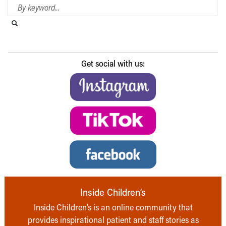
Search Blog
Search this website
Submit search
Get social with us:
Inside Children’s
Inside Children’s is an online community that
provides inspirational patient and staff stories as