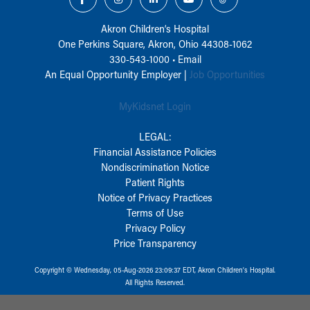
Akron Children‘s Hospital
One Perkins Square, Akron, Ohio 44308-1062
330-543-1000
•
Email
An Equal Opportunity Employer |
Job Opportunities
MyKidsnet Login
LEGAL:
Financial Assistance Policies
Nondiscrimination Notice
Patient Rights
Notice of Privacy Practices
Terms of Use
Privacy Policy
Price Transparency
Copyright © Wednesday, 05-Aug-2026 23:09:37 EDT, Akron Children‘s Hospital.
All Rights Reserved.