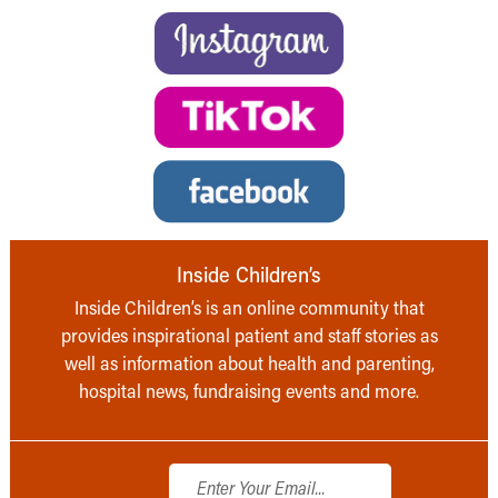
Inside Children’s
Inside Children’s is an online community that
provides inspirational patient and staff stories as
well as information about health and parenting,
hospital news, fundraising events and more.