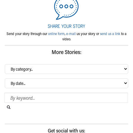
Send your story through our
online form
,
e-mail
us your story or
send us a link
to a
video.
More Stories:
By
category…
Archives
Search Blog
Search this website
Submit search
Get social with us: