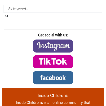
Search Blog
Search this website
Submit search
Get social with us:
Inside Children’s
Inside Children’s is an online community that