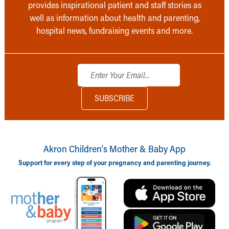
provides inspirational patient and staff stories as
well as information about health and parenting,
hospital news, fundraising events and more.
Akron Children‘s Mother & Baby App
Support for every step of your pregnancy and parenting journey.