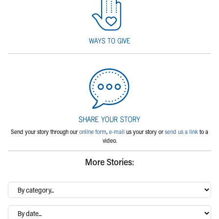
Send your story through our
online form
,
e-mail
us your story or
send us a link
to a
video.
More Stories:
By
category…
Archives