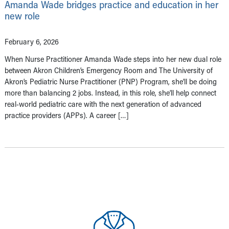
Amanda Wade bridges practice and education in her
new role
February 6, 2026
When Nurse Practitioner Amanda Wade steps into her new dual role
between Akron Children’s Emergency Room and The University of
Akron’s Pediatric Nurse Practitioner (PNP) Program, she’ll be doing
more than balancing 2 jobs. Instead, in this role, she’ll help connect
real-world pediatric care with the next generation of advanced
practice providers (APPs). A career […]