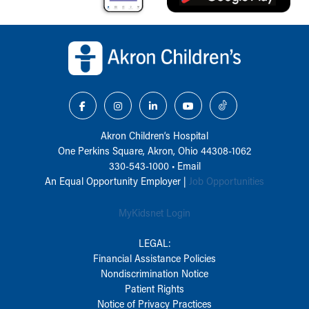
Back to top of page
Akron Children‘s Hospital
One Perkins Square, Akron, Ohio 44308-1062
330-543-1000
•
Email
An Equal Opportunity Employer |
Job Opportunities
MyKidsnet Login
LEGAL:
Financial Assistance Policies
Nondiscrimination Notice
Patient Rights
Notice of Privacy Practices