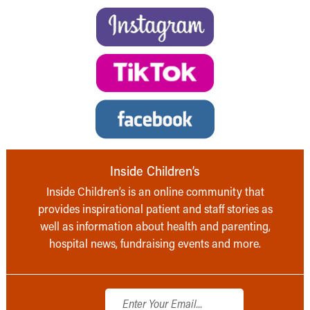
Inside Children’s
Inside Children’s is an online community that
provides inspirational patient and staff stories as
well as information about health and parenting,
hospital news, fundraising events and more.