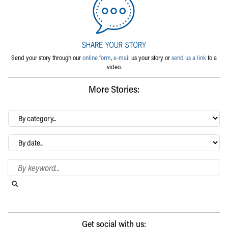
Send your story through our
online form
,
e-mail
us your story or
send us a link
to a
video.
More Stories:
By
category…
Archives
Search Blog
Search this website
Submit search
Get social with us: