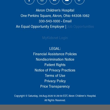
Akron Children‘s Hospital
One Perkins Square, Akron, Ohio 44308-1062
330-543-1000
•
Email
An Equal Opportunity Employer |
Job Opportunities
MyKidsnet Login
LEGAL:
Financial Assistance Policies
Nondiscrimination Notice
Patient Rights
Notice of Privacy Practices
Terms of Use
Privacy Policy
Price Transparency
Copyright © Saturday, 08-Aug-2026 10:29:58 EDT, Akron Children‘s Hospital.
All Rights Reserved.