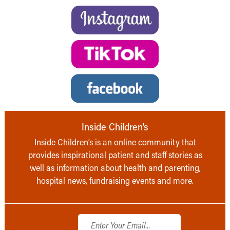
Inside Children’s
Inside Children’s is an online community that
provides inspirational patient and staff stories as
well as information about health and parenting,
hospital news, fundraising events and more.