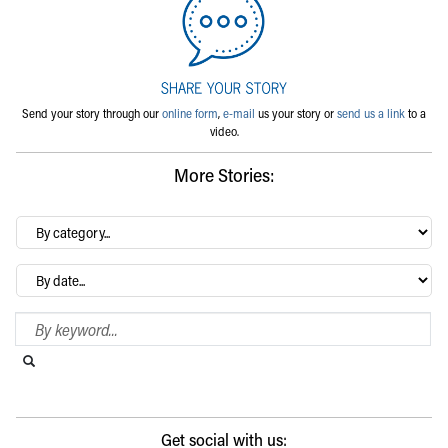
Send your story through our
online form
,
e-mail
us your story or
send us a link
to a
video.
More Stories:
By
category…
Archives
Search Blog
Search this website
Submit search
Get social with us: