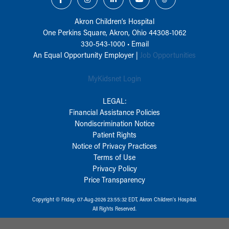
Akron Children‘s Hospital
One Perkins Square, Akron, Ohio 44308-1062
330-543-1000
•
Email
An Equal Opportunity Employer |
Job Opportunities
MyKidsnet Login
LEGAL:
Financial Assistance Policies
Nondiscrimination Notice
Patient Rights
Notice of Privacy Practices
Terms of Use
Privacy Policy
Price Transparency
Copyright © Friday, 07-Aug-2026 23:55:32 EDT, Akron Children‘s Hospital.
All Rights Reserved.