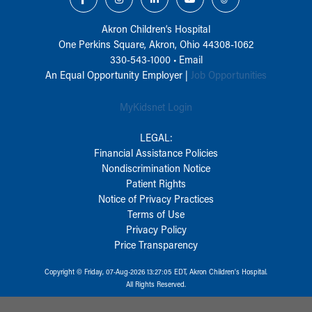
Akron Children‘s Hospital
One Perkins Square, Akron, Ohio 44308-1062
330-543-1000
•
Email
An Equal Opportunity Employer |
Job Opportunities
MyKidsnet Login
LEGAL:
Financial Assistance Policies
Nondiscrimination Notice
Patient Rights
Notice of Privacy Practices
Terms of Use
Privacy Policy
Price Transparency
Copyright © Friday, 07-Aug-2026 13:27:05 EDT, Akron Children‘s Hospital.
All Rights Reserved.