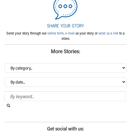
Send your story through our
online form
,
e-mail
us your story or
send us a link
to a
video.
More Stories:
By
category…
Archives
Search Blog
Search this website
Submit search
Get social with us: