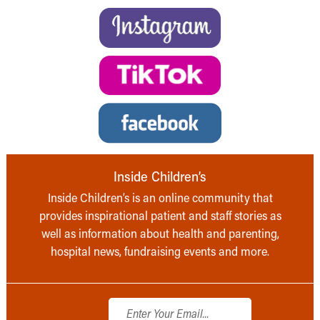
Inside Children’s
Inside Children’s is an online community that
provides inspirational patient and staff stories as
well as information about health and parenting,
hospital news, fundraising events and more.