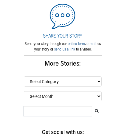
Send your story through our
online form
,
e-mail
us
your story or
send us a link
to a video.
More Stories:
By
category…
Archives
Search Blog
Search this website
Submit search
Get social with us: