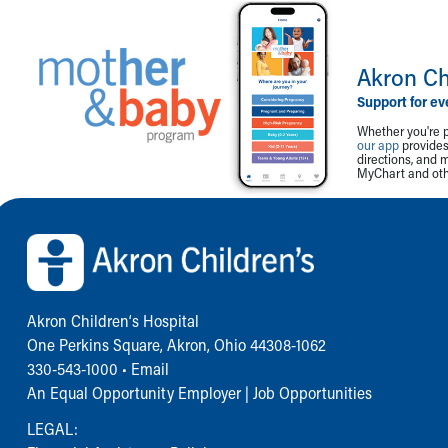
Akron Ch
Support for ev
Whether you're p
our app
provides 
directions, and 
MyChart and othe
Back to top of page
Akron Children‘s Hospital
One Perkins Square, Akron, Ohio 44308-1062
330-543-1000
•
Email
An Equal Opportunity Employer |
Job Opportunities
LEGAL: