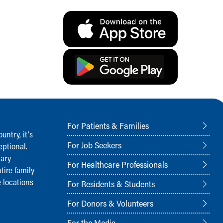
For Patients & Families
ntry, it‘s
For Job Seekers
ptional.
nary
For Healthcare Professionals
tire family
 locations
For Residents & Students
For Donors & Volunteers
For the Media