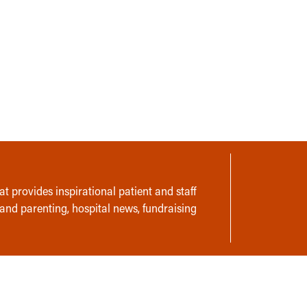
t provides inspirational patient and staff
 and parenting, hospital news, fundraising