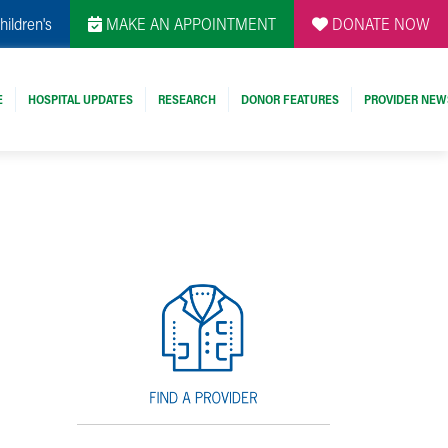
hildren's
MAKE AN APPOINTMENT
DONATE NOW
E
HOSPITAL UPDATES
RESEARCH
DONOR FEATURES
PROVIDER NEW