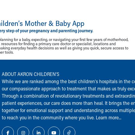
ildren‘s Mother & Baby App
ery step of your pregnancy and parenting journey.
lanning for a baby, expecting, or navigating your first few years of motherhood,
resources for finding a primary care doctor or specialist, locations and
making everyday health decisions as well as giving you quick, secure access to
r tools.
ABOUT AKRON CHILDREN‘S
While we are ranked among the best children‘s hospitals in the cou
our compassionate approach to treatment that makes us truly exce
Through a combination of revolutionary treatments and extraordi
patient experiences, our care does more than heal. It brings the en
together for emotional support and understanding across multiple
to reach you in the community where you live.
Learn more...