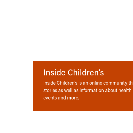
Inside Children’s
Inside Children’s is an online community tha
stories as well as information about health
events and more.