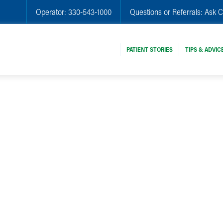
Operator:
330-543-1000
Questions or Referrals:
Ask C
PATIENT STORIES
TIPS & ADVIC