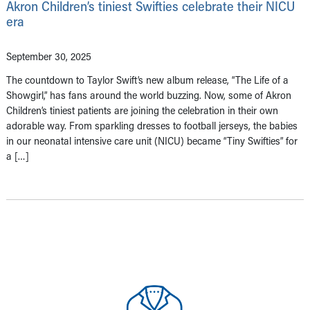
Akron Children’s tiniest Swifties celebrate their NICU
era
September 30, 2025
The countdown to Taylor Swift’s new album release, “The Life of a
Showgirl,” has fans around the world buzzing. Now, some of Akron
Children’s tiniest patients are joining the celebration in their own
adorable way. From sparkling dresses to football jerseys, the babies
in our neonatal intensive care unit (NICU) became “Tiny Swifties” for
a […]