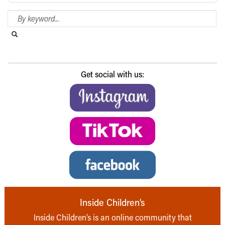
Search Blog
Search this website
Submit search
Get social with us:
Inside Children’s
Inside Children’s is an online community that