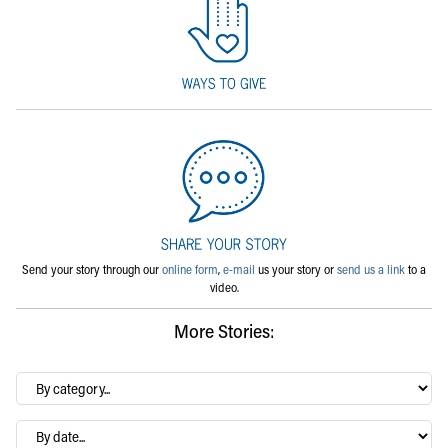
Send your story through our
online form
,
e-mail
us your story or
send us a link
to a
video.
More Stories:
By
category…
Archives