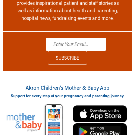
provides inspirational patient and staff stories as
well as information about health and parenting,
hospital news, fundraising events and more.
Akron Children‘s Mother & Baby App
Support for every step of your pregnancy and parenting journey.