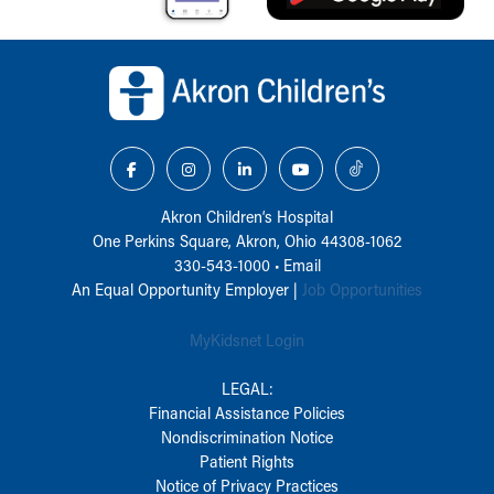
Back to top of page
Akron Children‘s Hospital
One Perkins Square, Akron, Ohio 44308-1062
330-543-1000
•
Email
An Equal Opportunity Employer |
Job Opportunities
MyKidsnet Login
LEGAL:
Financial Assistance Policies
Nondiscrimination Notice
Patient Rights
Notice of Privacy Practices