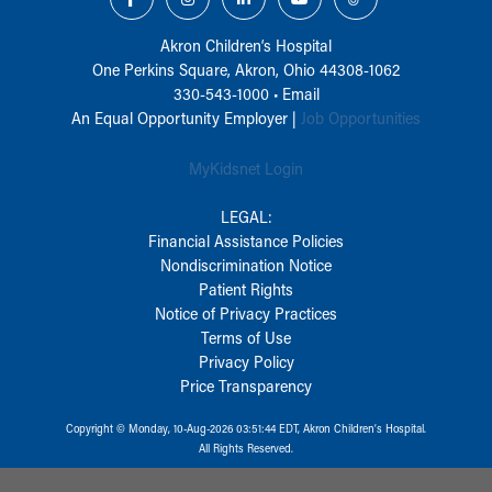
Akron Children‘s Hospital
One Perkins Square, Akron, Ohio 44308-1062
330-543-1000
•
Email
An Equal Opportunity Employer |
Job Opportunities
MyKidsnet Login
LEGAL:
Financial Assistance Policies
Nondiscrimination Notice
Patient Rights
Notice of Privacy Practices
Terms of Use
Privacy Policy
Price Transparency
Copyright © Monday, 10-Aug-2026 03:51:44 EDT, Akron Children‘s Hospital.
All Rights Reserved.