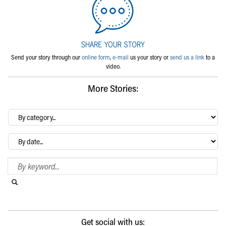
Send your story through our
online form
,
e-mail
us your story or
send us a link
to a
video.
More Stories:
By
category…
Archives
Search Blog
Search this website
Submit search
Get social with us: