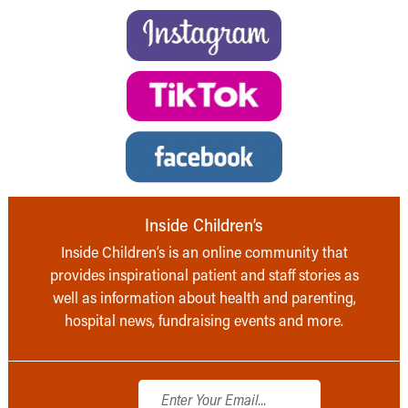
Inside Children’s
Inside Children’s is an online community that
provides inspirational patient and staff stories as
well as information about health and parenting,
hospital news, fundraising events and more.