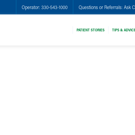
Operator:
330-543-1000
Questions or Referrals:
Ask C
PATIENT STORIES
TIPS & ADVIC