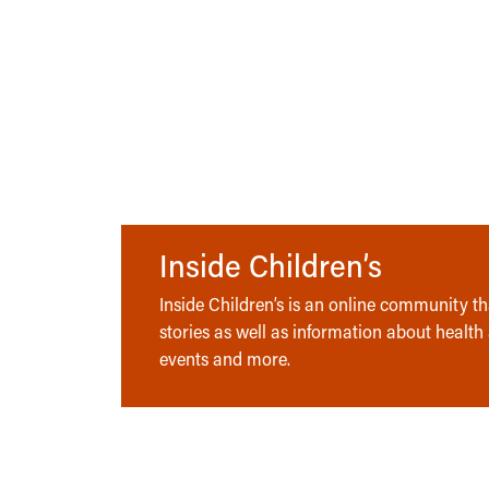
Inside Children’s
Inside Children’s is an online community tha
stories as well as information about health
events and more.