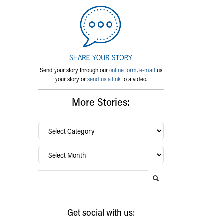
Send your story through our
online form
,
e-mail
us
your story or
send us a link
to a video.
More Stories:
By
category…
Archives
Search Blog
Search this website
Submit search
Get social with us: