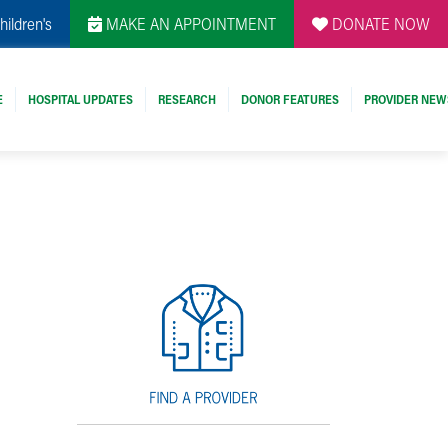
hildren's
MAKE AN APPOINTMENT
DONATE NOW
E
HOSPITAL UPDATES
RESEARCH
DONOR FEATURES
PROVIDER NEW