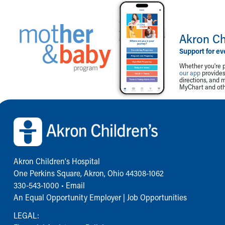
Akron Ch
Support for ev
Whether you're p
our app
provides 
directions, and 
MyChart and othe
Back to top of page
Akron Children‘s Hospital
One Perkins Square, Akron, Ohio 44308-1062
330-543-1000
•
Email
An Equal Opportunity Employer |
Job Opportunities
LEGAL: