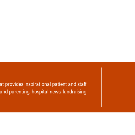
t provides inspirational patient and staff
 and parenting, hospital news, fundraising