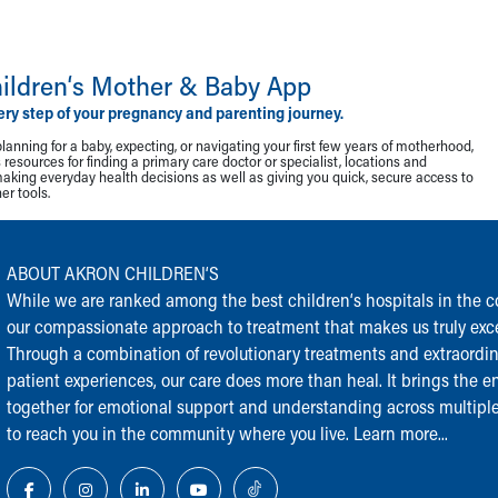
ildren‘s Mother & Baby App
ery step of your pregnancy and parenting journey.
lanning for a baby, expecting, or navigating your first few years of motherhood,
resources for finding a primary care doctor or specialist, locations and
making everyday health decisions as well as giving you quick, secure access to
r tools.
ABOUT AKRON CHILDREN‘S
While we are ranked among the best children‘s hospitals in the cou
our compassionate approach to treatment that makes us truly exce
Through a combination of revolutionary treatments and extraordi
patient experiences, our care does more than heal. It brings the en
together for emotional support and understanding across multiple
to reach you in the community where you live.
Learn more...