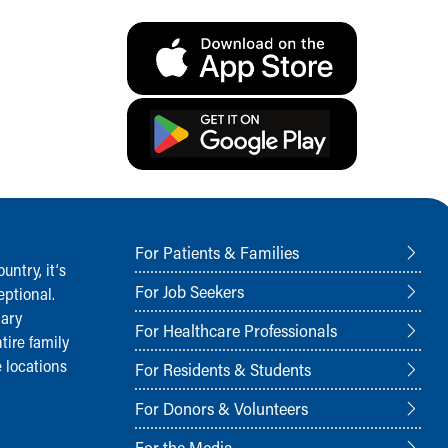
For Patients & Families
ntry, it‘s
For Job Seekers
ptional.
nary
For Healthcare Professionals
tire family
 locations
For Residents & Students
For Donors & Volunteers
For the Media