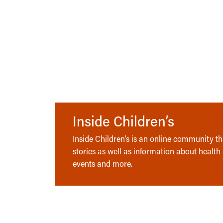
Inside Children’s
Inside Children’s is an online community tha
stories as well as information about health
events and more.