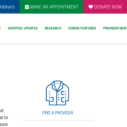
hildren's
MAKE AN APPOINTMENT
DONATE NOW
E
HOSPITAL UPDATES
RESEARCH
DONOR FEATURES
PROVIDER NEW
of
al to
aura