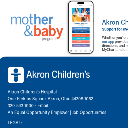
Akron Ch
Support for ev
Whether you're p
our app
provides 
directions, and 
MyChart and othe
Back to top of page
Akron Children‘s Hospital
One Perkins Square, Akron, Ohio 44308-1062
330-543-1000
•
Email
An Equal Opportunity Employer |
Job Opportunities
LEGAL: