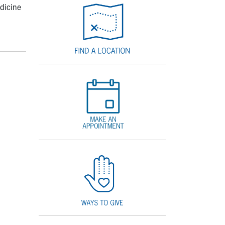
edicine