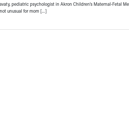
avaty, pediatric psychologist in Akron Children’s Maternal-Fetal M
’s not unusual for mom […]