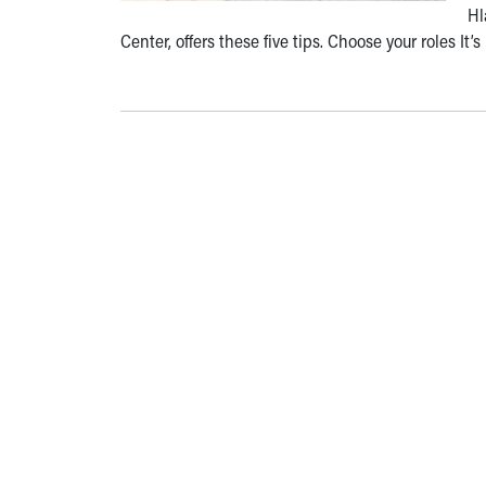
Hl
Center, offers these five tips. Choose your roles It