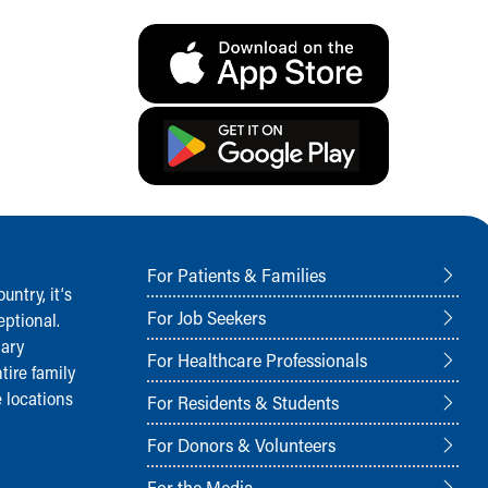
For Patients & Families
ntry, it‘s
For Job Seekers
ptional.
nary
For Healthcare Professionals
tire family
 locations
For Residents & Students
For Donors & Volunteers
For the Media