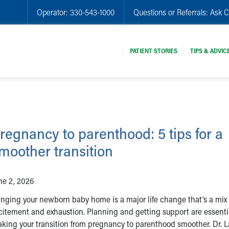
Operator:
330-543-1000
Questions or Referrals:
Ask C
PATIENT STORIES
TIPS & ADVIC
regnancy to parenthood: 5 tips for a
moother transition
ne 2, 2026
inging your newborn baby home is a major life change that’s a mix 
citement and exhaustion. Planning and getting support are essenti
king your transition from pregnancy to parenthood smoother. Dr. L