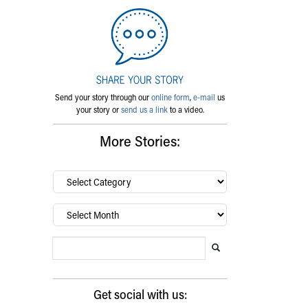
Send your story through our
online form
,
e-mail
us
your story or
send us a link
to a video.
More Stories:
By
category…
Archives
Search Blog
Search this website
Submit search
Get social with us: