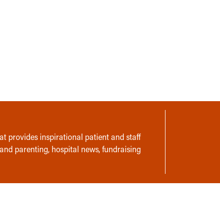
t provides inspirational patient and staff
 and parenting, hospital news, fundraising