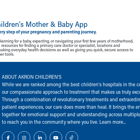
ildren‘s Mother & Baby App
ery step of your pregnancy and parenting journey.
lanning for a baby, expecting, or navigating your first few years of motherhood,
resources for finding a primary care doctor or specialist, locations and
making everyday health decisions as well as giving you quick, secure access to
r tools.
ABOUT AKRON CHILDREN‘S
While we are ranked among the best children‘s hospitals in the cou
our compassionate approach to treatment that makes us truly exce
Through a combination of revolutionary treatments and extraordi
patient experiences, our care does more than heal. It brings the en
together for emotional support and understanding across multiple
to reach you in the community where you live.
Learn more...