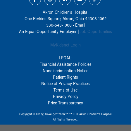
Akron Children‘s Hospital
One Perkins Square, Akron, Ohio 44308-1062
330-543-1000
•
Email
An Equal Opportunity Employer |
Job Opportunities
MyKidsnet Login
LEGAL:
Financial Assistance Policies
Nondiscrimination Notice
Patient Rights
Notice of Privacy Practices
Terms of Use
Privacy Policy
Price Transparency
Copyright © Friday, 07-Aug-2026 16:17:07 EDT, Akron Children‘s Hospital.
All Rights Reserved.