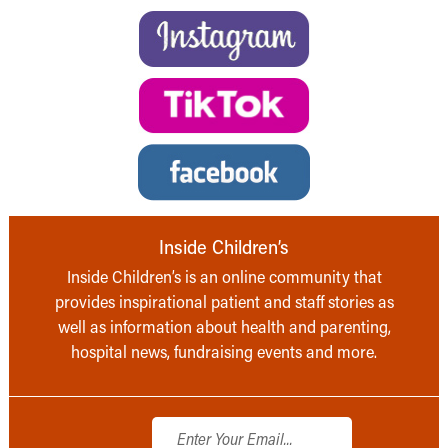
Inside Children’s
Inside Children’s is an online community that
provides inspirational patient and staff stories as
well as information about health and parenting,
hospital news, fundraising events and more.