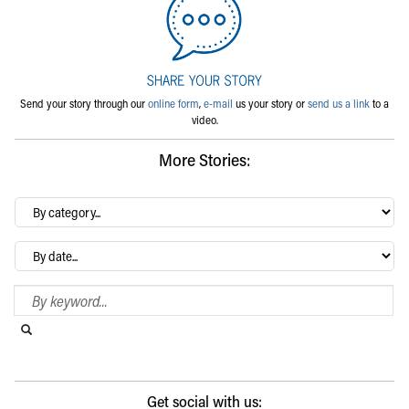
Send your story through our
online form
,
e-mail
us your story or
send us a link
to a
video.
More Stories:
By
category…
Archives
Search Blog
Search this website
Submit search
Get social with us: