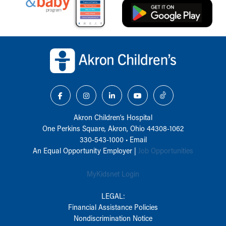
Back to top of page
Akron Children‘s Hospital
One Perkins Square, Akron, Ohio 44308-1062
330-543-1000
•
Email
An Equal Opportunity Employer |
Job Opportunities
MyKidsnet Login
LEGAL:
Financial Assistance Policies
Nondiscrimination Notice