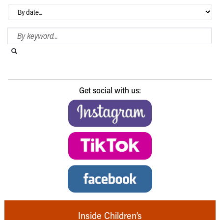
Archives
Search Blog
Search this website
Submit search
Get social with us:
Inside Children’s