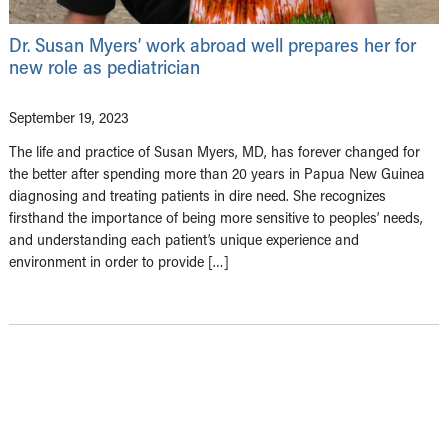
Dr. Susan Myers’ work abroad well prepares her for
new role as pediatrician
September 19, 2023
The life and practice of Susan Myers, MD, has forever changed for
the better after spending more than 20 years in Papua New Guinea
diagnosing and treating patients in dire need. She recognizes
firsthand the importance of being more sensitive to peoples’ needs,
and understanding each patient’s unique experience and
environment in order to provide […]