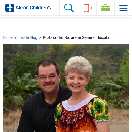
Skip to main content
Main Navigation:
Helpful Tools:
Switch profiles:
Make an Appointment
Find a Provider
Switch to Job Seekers Home
Search our site
Find a Location
Switch to Family Members or Patients Home
Call the operator at 330-543-1000
Share your story
Switch to Pediatrics Home
Questions or Referrals: Ask Children's
Tell Akron Children's How They're Doing
Switch to Healthcare Professionals Home
Contact Us Online
Ways to Give
Switch to Students/Residents Home
Home
>
Inside Blog
>
Posts under Nazarene General Hospital
Home
Switch to Donors Home
Patient Stories
Switch to Volunteers Home
Tips & Advice
Switch to Research Home
Hospital Updates
Switch to Inside Children‘s Blog
Research
Donor Features
Provider News
Skip to main content