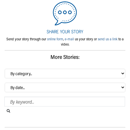
Send your story through our
online form
,
e-mail
us your story or
send us a link
to a
video.
More Stories:
By
category…
Archives
Search Blog
Search this website
Submit search