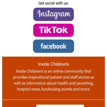
Get social with us:
Inside Children’s
Inside Children’s is an online community that
provides inspirational patient and staff stories as
well as information about health and parenting,
hospital news, fundraising events and more.