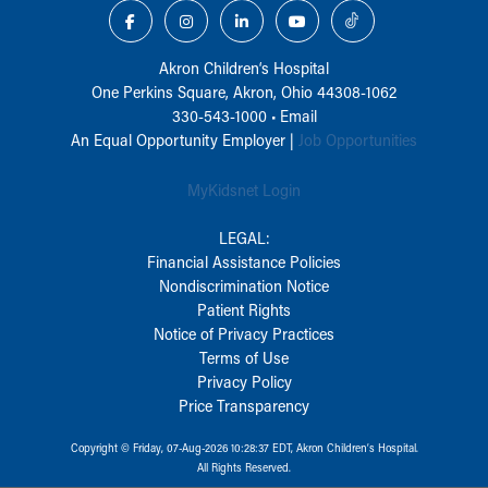
Akron Children‘s Hospital
One Perkins Square, Akron, Ohio 44308-1062
330-543-1000
•
Email
An Equal Opportunity Employer |
Job Opportunities
MyKidsnet Login
LEGAL:
Financial Assistance Policies
Nondiscrimination Notice
Patient Rights
Notice of Privacy Practices
Terms of Use
Privacy Policy
Price Transparency
Copyright © Friday, 07-Aug-2026 10:28:37 EDT, Akron Children‘s Hospital.
All Rights Reserved.