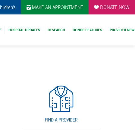
hildren's
MAKE AN APPOINTMENT
DONATE NOW
E
HOSPITAL UPDATES
RESEARCH
DONOR FEATURES
PROVIDER NEW