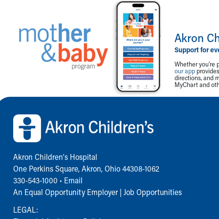
Akron Ch
Support for ev
Whether you're p
our app
provides 
directions, and 
MyChart and othe
Back to top of page
Akron Children‘s Hospital
One Perkins Square, Akron, Ohio 44308-1062
330-543-1000
•
Email
An Equal Opportunity Employer |
Job Opportunities
LEGAL: