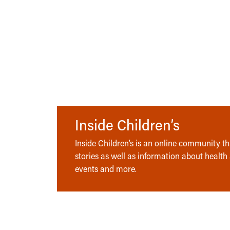
Inside Children’s
Inside Children’s is an online community tha
stories as well as information about health
events and more.