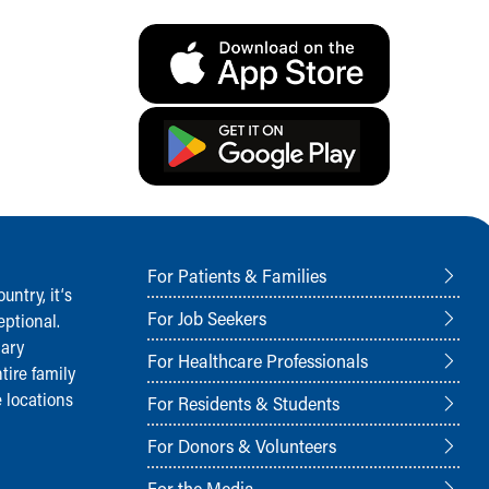
For Patients & Families
ntry, it‘s
For Job Seekers
ptional.
nary
For Healthcare Professionals
tire family
 locations
For Residents & Students
For Donors & Volunteers
For the Media