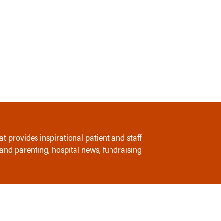
t provides inspirational patient and staff
 and parenting, hospital news, fundraising