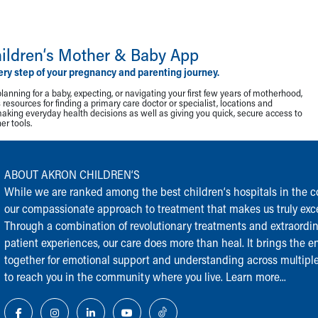
ildren‘s Mother & Baby App
ery step of your pregnancy and parenting journey.
lanning for a baby, expecting, or navigating your first few years of motherhood,
resources for finding a primary care doctor or specialist, locations and
making everyday health decisions as well as giving you quick, secure access to
r tools.
ABOUT AKRON CHILDREN‘S
While we are ranked among the best children‘s hospitals in the cou
our compassionate approach to treatment that makes us truly exce
Through a combination of revolutionary treatments and extraordi
patient experiences, our care does more than heal. It brings the en
together for emotional support and understanding across multiple
to reach you in the community where you live.
Learn more...