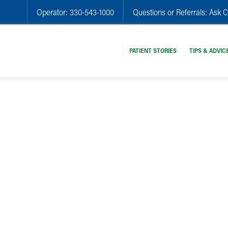
Operator:
330-543-1000
Questions or Referrals:
Ask C
PATIENT STORIES
TIPS & ADVIC