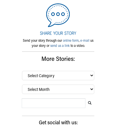
Send your story through our
online form
,
e-mail
us
your story or
send us a link
to a video.
More Stories:
By
category…
Archives
Search Blog
Search this website
Submit search
Get social with us: