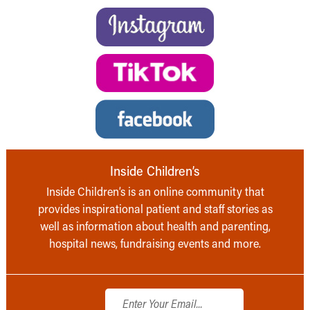
Inside Children’s
Inside Children’s is an online community that
provides inspirational patient and staff stories as
well as information about health and parenting,
hospital news, fundraising events and more.