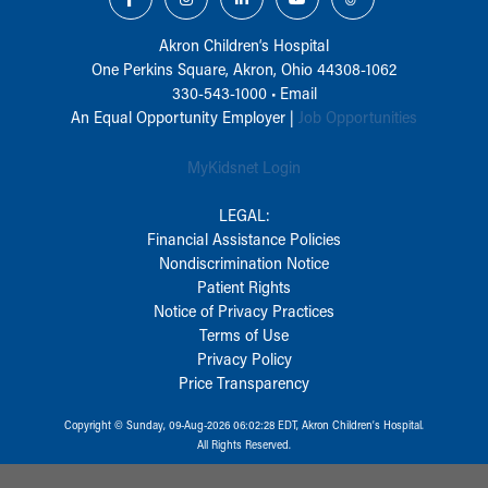
Akron Children‘s Hospital
One Perkins Square, Akron, Ohio 44308-1062
330-543-1000
•
Email
An Equal Opportunity Employer |
Job Opportunities
MyKidsnet Login
LEGAL:
Financial Assistance Policies
Nondiscrimination Notice
Patient Rights
Notice of Privacy Practices
Terms of Use
Privacy Policy
Price Transparency
Copyright © Sunday, 09-Aug-2026 06:02:28 EDT, Akron Children‘s Hospital.
All Rights Reserved.