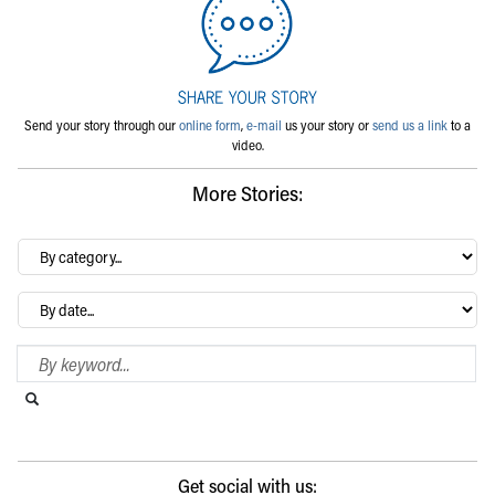
Send your story through our
online form
,
e-mail
us your story or
send us a link
to a
video.
More Stories:
By
category…
Archives
Search Blog
Search this website
Submit search
Get social with us: