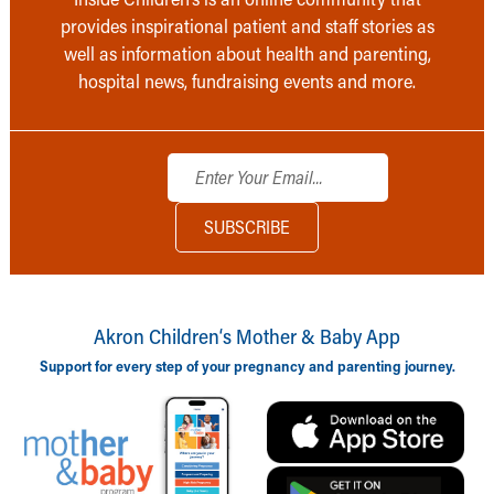
provides inspirational patient and staff stories as
well as information about health and parenting,
hospital news, fundraising events and more.
Akron Children‘s Mother & Baby App
Support for every step of your pregnancy and parenting journey.