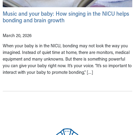
Music and your baby: How singing in the NICU helps
bonding and brain growth
March 20, 2026
When your baby is in the NICU, bonding may not look the way you
imagined. Instead of quiet time at home, there are monitors, medical
equipment and many unknowns. But there is something powerful
you can give your baby right now. It’s your voice. “It’s so important to
interact with your baby to promote bonding,” […]