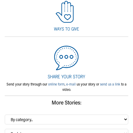
Send your story through our
online form
,
e-mail
us your story or
send us a link
to a
video.
More Stories:
By
category…
Archives