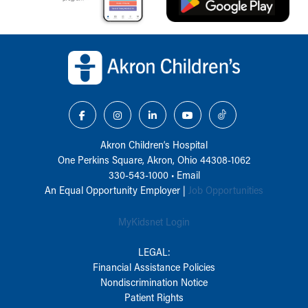
Back to top of page
Akron Children‘s Hospital
One Perkins Square, Akron, Ohio 44308-1062
330-543-1000
•
Email
An Equal Opportunity Employer |
Job Opportunities
MyKidsnet Login
LEGAL:
Financial Assistance Policies
Nondiscrimination Notice
Patient Rights