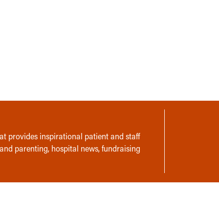
t provides inspirational patient and staff
 and parenting, hospital news, fundraising