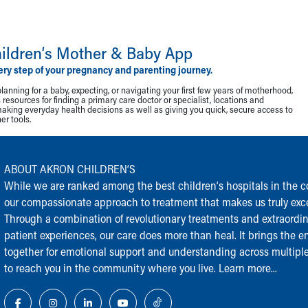
ildren‘s Mother & Baby App
ery step of your pregnancy and parenting journey.
lanning for a baby, expecting, or navigating your first few years of motherhood,
resources for finding a primary care doctor or specialist, locations and
making everyday health decisions as well as giving you quick, secure access to
r tools.
ABOUT AKRON CHILDREN‘S
While we are ranked among the best children‘s hospitals in the cou
our compassionate approach to treatment that makes us truly exce
Through a combination of revolutionary treatments and extraordi
patient experiences, our care does more than heal. It brings the en
together for emotional support and understanding across multiple
to reach you in the community where you live.
Learn more...