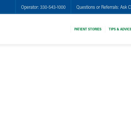
Operator:
330-543-1000
Questions or Referrals:
Ask C
PATIENT STORIES
TIPS & ADVIC