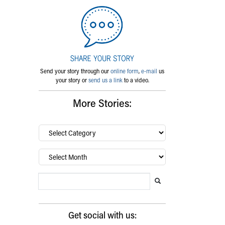
Send your story through our
online form
,
e-mail
us
your story or
send us a link
to a video.
More Stories:
By
category…
Archives
Search Blog
Search this website
Submit search
Get social with us: