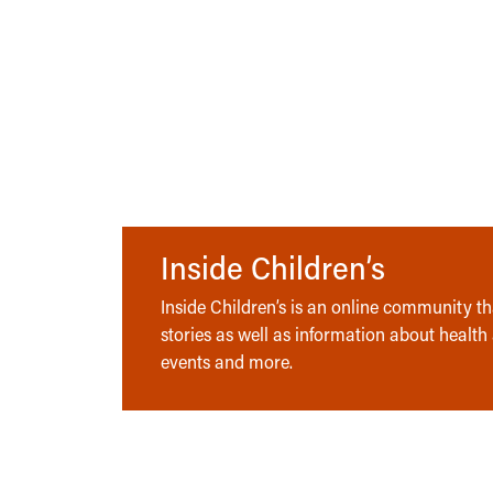
Inside Children’s
Inside Children’s is an online community tha
stories as well as information about health
events and more.