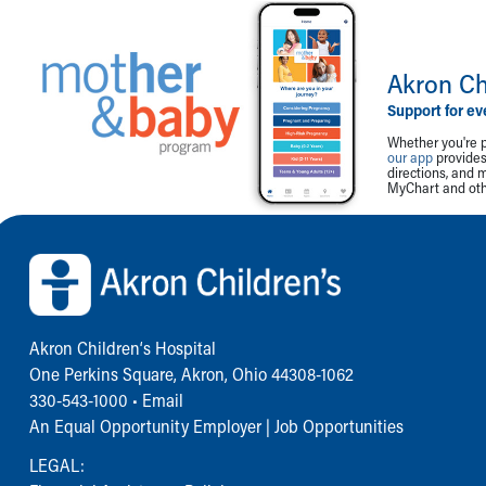
Akron Ch
Support for ev
Whether you're p
our app
provides 
directions, and 
MyChart and othe
Back to top of page
Akron Children‘s Hospital
One Perkins Square, Akron, Ohio 44308-1062
330-543-1000
•
Email
An Equal Opportunity Employer |
Job Opportunities
LEGAL: