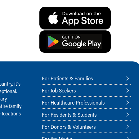
For Patients & Families
ntry, it‘s
For Job Seekers
ptional.
nary
For Healthcare Professionals
tire family
 locations
For Residents & Students
For Donors & Volunteers
For the Media