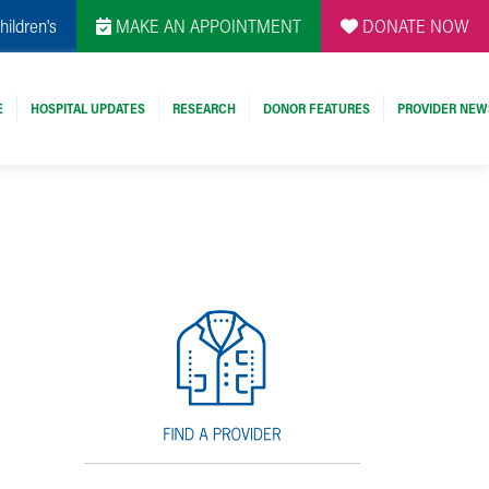
hildren's
MAKE AN APPOINTMENT
DONATE NOW
E
HOSPITAL UPDATES
RESEARCH
DONOR FEATURES
PROVIDER NEW