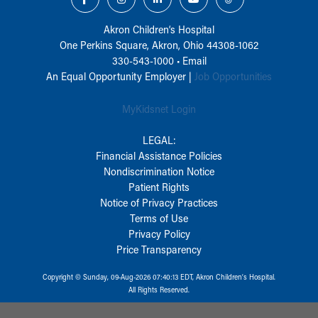
Akron Children‘s Hospital
One Perkins Square, Akron, Ohio 44308-1062
330-543-1000
•
Email
An Equal Opportunity Employer |
Job Opportunities
MyKidsnet Login
LEGAL:
Financial Assistance Policies
Nondiscrimination Notice
Patient Rights
Notice of Privacy Practices
Terms of Use
Privacy Policy
Price Transparency
Copyright © Sunday, 09-Aug-2026 07:40:13 EDT, Akron Children‘s Hospital.
All Rights Reserved.