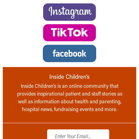
Inside Children’s
Inside Children’s is an online community that
provides inspirational patient and staff stories as
well as information about health and parenting,
hospital news, fundraising events and more.