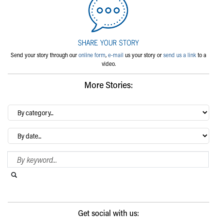
Send your story through our
online form
,
e-mail
us your story or
send us a link
to a
video.
More Stories:
By
category…
Archives
Search Blog
Search this website
Submit search
Get social with us: