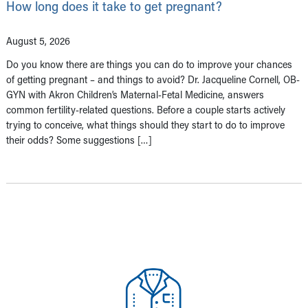
How long does it take to get pregnant?
August 5, 2026
Do you know there are things you can do to improve your chances
of getting pregnant – and things to avoid? Dr. Jacqueline Cornell, OB-
GYN with Akron Children’s Maternal-Fetal Medicine, answers
common fertility-related questions. Before a couple starts actively
trying to conceive, what things should they start to do to improve
their odds? Some suggestions […]