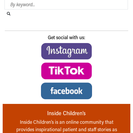
Search Blog
Search this website
Submit search
Get social with us:
Inside Children’s
Inside Children’s is an online community that
provides inspirational patient and staff stories as