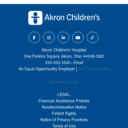
Back to top of page
Akron Children‘s Hospital
One Perkins Square, Akron, Ohio 44308-1062
330-543-1000
•
Email
An Equal Opportunity Employer |
Job Opportunities
MyKidsnet Login
LEGAL:
Financial Assistance Policies
Nondiscrimination Notice
Patient Rights
Notice of Privacy Practices
Terms of Use