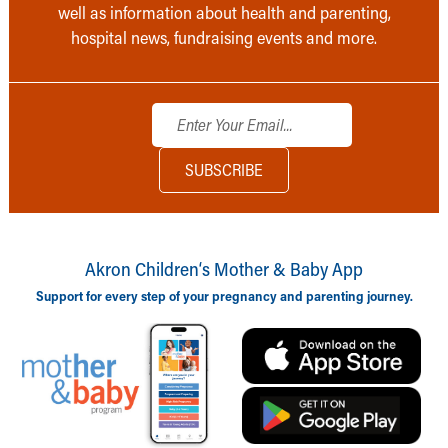
well as information about health and parenting,
hospital news, fundraising events and more.
Akron Children‘s Mother & Baby App
Support for every step of your pregnancy and parenting journey.