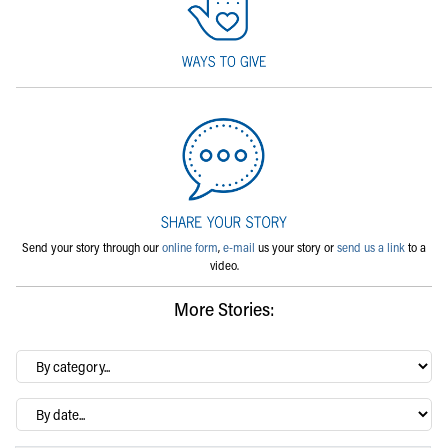
Send your story through our
online form
,
e-mail
us your story or
send us a link
to a
video.
More Stories:
By
category…
Archives