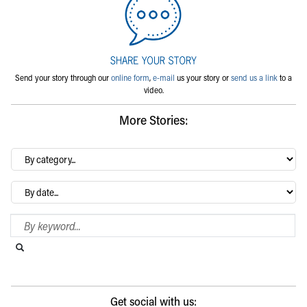
Send your story through our
online form
,
e-mail
us your story or
send us a link
to a
video.
More Stories:
By
category…
Archives
Search Blog
Search this website
Submit search
Get social with us: