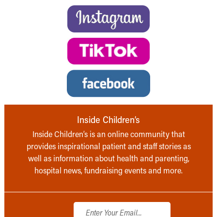
Inside Children’s
Inside Children’s is an online community that
provides inspirational patient and staff stories as
well as information about health and parenting,
hospital news, fundraising events and more.