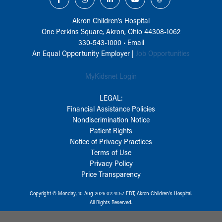
Akron Children‘s Hospital
One Perkins Square, Akron, Ohio 44308-1062
330-543-1000
•
Email
An Equal Opportunity Employer |
Job Opportunities
MyKidsnet Login
LEGAL:
Financial Assistance Policies
Nondiscrimination Notice
Patient Rights
Notice of Privacy Practices
Terms of Use
Privacy Policy
Price Transparency
Copyright © Monday, 10-Aug-2026 02:41:57 EDT, Akron Children‘s Hospital.
All Rights Reserved.