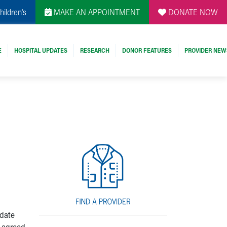
hildren's
MAKE AN APPOINTMENT
DONATE NOW
E
HOSPITAL UPDATES
RESEARCH
DONOR FEATURES
PROVIDER NEW
 date
s agreed