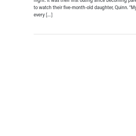
to watch their five-month-old daughter, Quinn. “
every […]