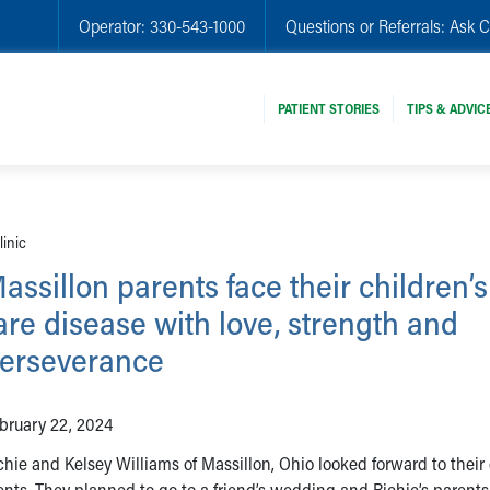
Operator:
330-543-1000
Questions or Referrals:
Ask C
PATIENT STORIES
TIPS & ADVIC
linic
assillon parents face their children’s
are disease with love, strength and
erseverance
bruary 22, 2024
chie and Kelsey Williams of Massillon, Ohio looked forward to their
rents. They planned to go to a friend’s wedding and Richie’s parent