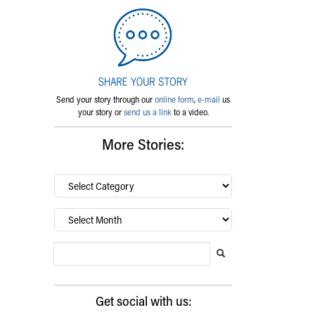
Send your story through our
online form
,
e-mail
us
your story or
send us a link
to a video.
More Stories:
By
category…
Archives
Search Blog
Search this website
Submit search
Get social with us: