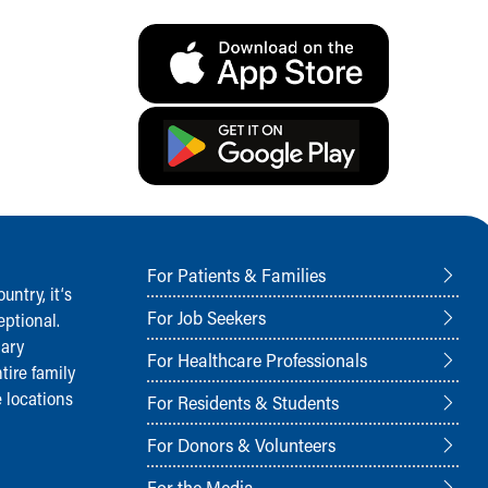
For Patients & Families
ntry, it‘s
For Job Seekers
ptional.
nary
For Healthcare Professionals
tire family
 locations
For Residents & Students
For Donors & Volunteers
For the Media