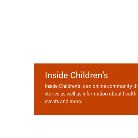
Inside Children’s
Inside Children’s is an online community tha
stories as well as information about health
events and more.