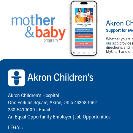
Akron Ch
Support for ev
Whether you're p
our app
provides 
directions, and 
MyChart and othe
Back to top of page
Akron Children‘s Hospital
One Perkins Square, Akron, Ohio 44308-1062
330-543-1000
•
Email
An Equal Opportunity Employer |
Job Opportunities
LEGAL: