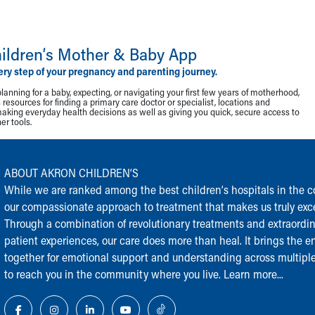
ildren‘s Mother & Baby App
ery step of your pregnancy and parenting journey.
lanning for a baby, expecting, or navigating your first few years of motherhood,
resources for finding a primary care doctor or specialist, locations and
making everyday health decisions as well as giving you quick, secure access to
r tools.
ABOUT AKRON CHILDREN‘S
While we are ranked among the best children‘s hospitals in the cou
our compassionate approach to treatment that makes us truly exce
Through a combination of revolutionary treatments and extraordi
patient experiences, our care does more than heal. It brings the en
together for emotional support and understanding across multiple
to reach you in the community where you live.
Learn more...