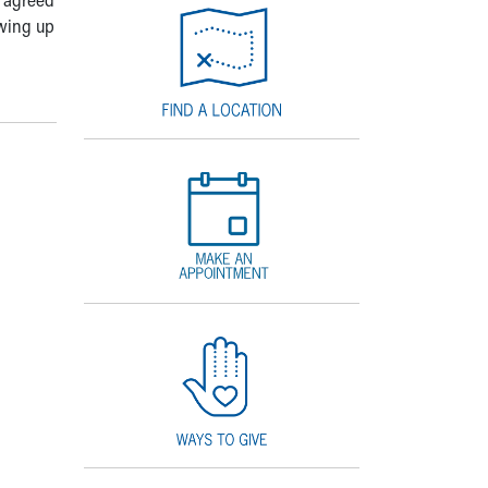
owing up