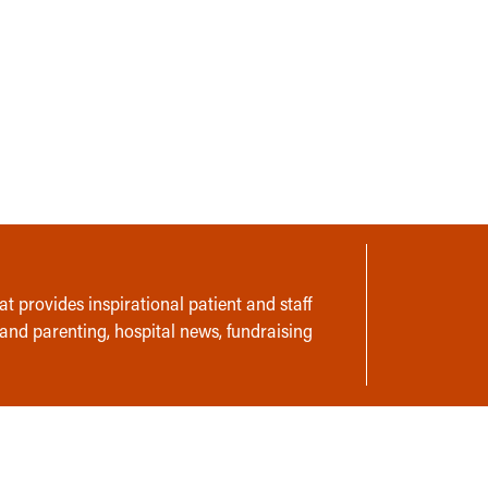
t provides inspirational patient and staff
 and parenting, hospital news, fundraising