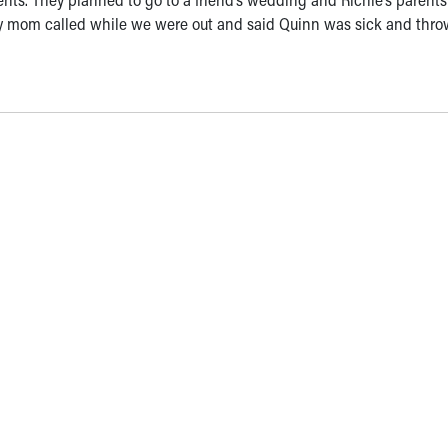
My mom called while we were out and said Quinn was sick and thr