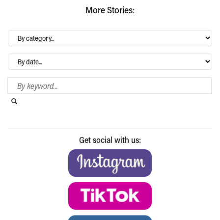
More Stories:
By
category…
Archives
Search Blog
Search this website
Submit search
Get social with us: