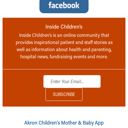
Inside Children’s
Inside Children’s is an online community that
provides inspirational patient and staff stories as
well as information about health and parenting,
hospital news, fundraising events and more.
Akron Children‘s Mother & Baby App