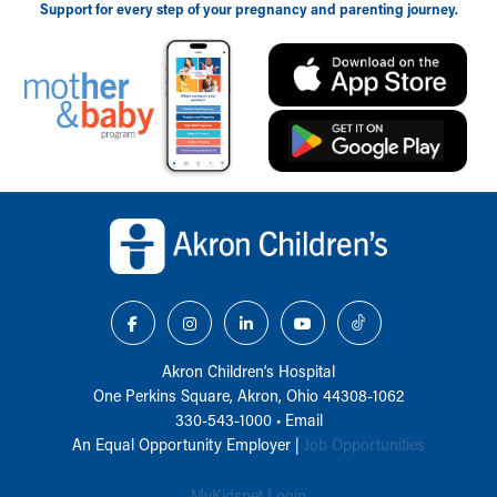
Support for every step of your pregnancy and parenting journey.
Back to top of page
Akron Children‘s Hospital
One Perkins Square, Akron, Ohio 44308-1062
330-543-1000
•
Email
An Equal Opportunity Employer |
Job Opportunities
MyKidsnet Login