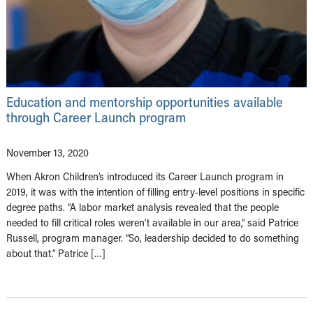
Education and mentorship opportunities available
through Career Launch program
November 13, 2020
When Akron Children’s introduced its Career Launch program in
2019, it was with the intention of filling entry-level positions in specific
degree paths. “A labor market analysis revealed that the people
needed to fill critical roles weren’t available in our area,” said Patrice
Russell, program manager. “So, leadership decided to do something
about that.” Patrice […]