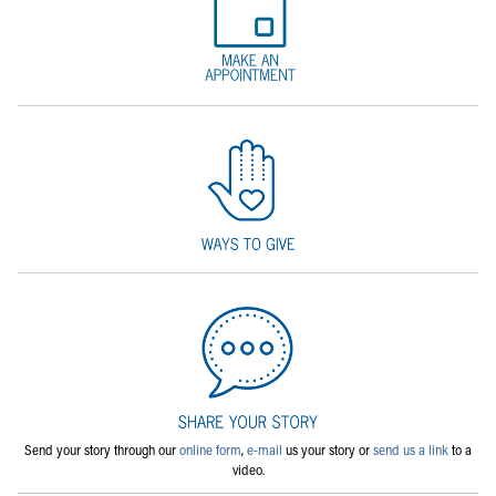
Send your story through our
online form
,
e-mail
us your story or
send us a link
to a
video.