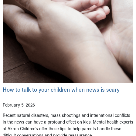
How to talk to your children when news is scary
February 5, 2026
Recent natural disasters, mass shootings and international conflicts
in the news can have a profound effect on kids. Mental health experts
at Akron Children’s offer these tips to help parents handle these
difficult conversations and provide reassurance.