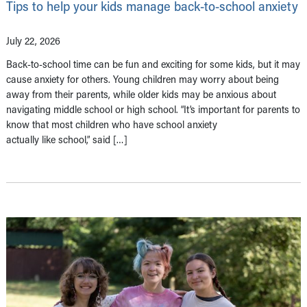
Tips to help your kids manage back-to-school anxiety
July 22, 2026
Back-to-school time can be fun and exciting for some kids, but it may
cause anxiety for others. Young children may worry about being
away from their parents, while older kids may be anxious about
navigating middle school or high school. “It’s important for parents to
know that most children who have school anxiety
actually like school,” said […]