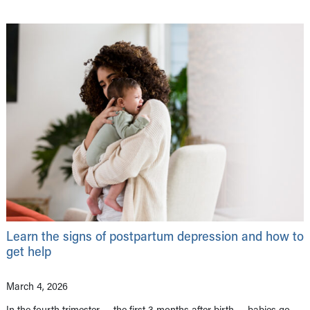
Learn the signs of postpartum depression and how to
get help
March 4, 2026
In the fourth trimester — the first 3 months after birth — babies go