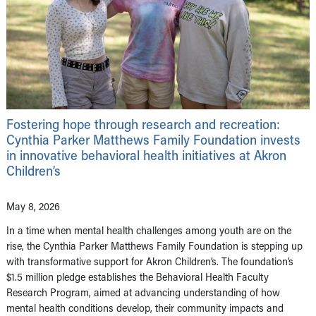
Fostering hope through research and recreation:
Cynthia Parker Matthews Family Foundation invests
in innovative behavioral health initiatives at Akron
Children’s
May 8, 2026
In a time when mental health challenges among youth are on the
rise, the Cynthia Parker Matthews Family Foundation is stepping up
with transformative support for Akron Children’s. The foundation’s
$1.5 million pledge establishes the Behavioral Health Faculty
Research Program, aimed at advancing understanding of how
mental health conditions develop, their community impacts and