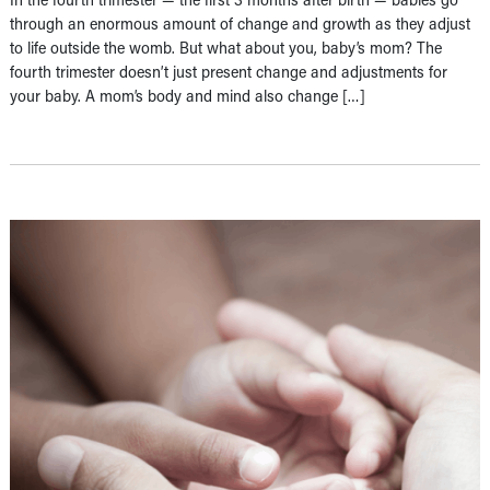
through an enormous amount of change and growth as they adjust
to life outside the womb. But what about you, baby’s mom? The
fourth trimester doesn’t just present change and adjustments for
your baby. A mom’s body and mind also change […]