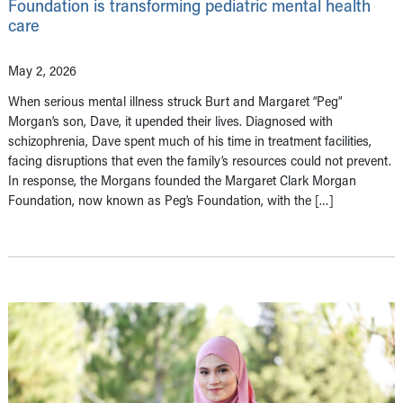
Foundation is transforming pediatric mental health
care
May 2, 2026
When serious mental illness struck Burt and Margaret “Peg”
Morgan’s son, Dave, it upended their lives. Diagnosed with
schizophrenia, Dave spent much of his time in treatment facilities,
facing disruptions that even the family’s resources could not prevent.
In response, the Morgans founded the Margaret Clark Morgan
Foundation, now known as Peg’s Foundation, with the […]