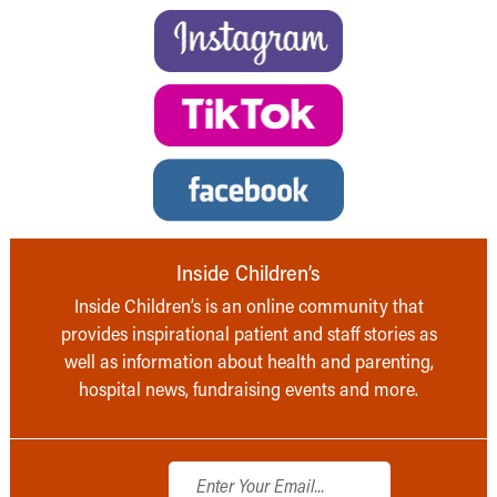
Inside Children’s
Inside Children’s is an online community that
provides inspirational patient and staff stories as
well as information about health and parenting,
hospital news, fundraising events and more.