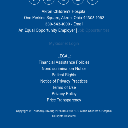
Akron Children‘s Hospital
One Perkins Square, Akron, Ohio 44308-1062
330-543-1000
•
Email
An Equal Opportunity Employer |
Job Opportunities
MyKidsnet Login
LEGAL:
Financial Assistance Policies
Nondiscrimination Notice
Patient Rights
Notice of Privacy Practices
Terms of Use
Privacy Policy
Price Transparency
Copyright © Thursday, 06-Aug-2026 08:48:33 EDT, Akron Children‘s Hospital.
All Rights Reserved.