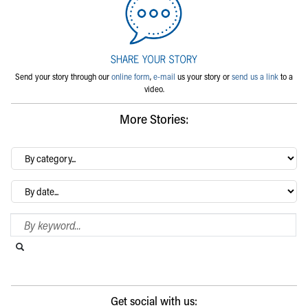
Send your story through our
online form
,
e-mail
us your story or
send us a link
to a
video.
More Stories:
By
category…
Archives
Search Blog
Search this website
Submit search
Get social with us: