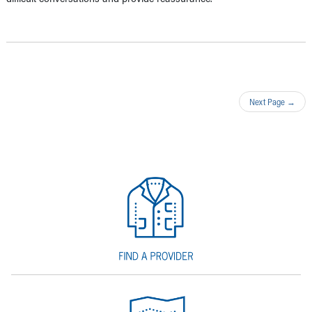
Next Page
→