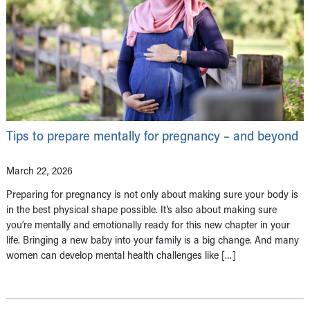
Tips to prepare mentally for pregnancy – and beyond
March 22, 2026
Preparing for pregnancy is not only about making sure your body is
in the best physical shape possible. It’s also about making sure
you’re mentally and emotionally ready for this new chapter in your
life. Bringing a new baby into your family is a big change. And many
women can develop mental health challenges like […]