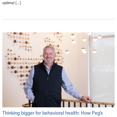
optimal […]
Thinking bigger for behavioral health: How Peg’s