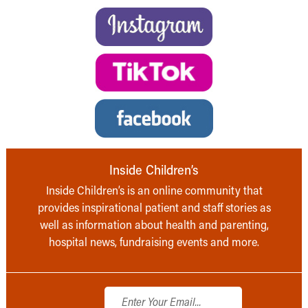
Inside Children’s
Inside Children’s is an online community that
provides inspirational patient and staff stories as
well as information about health and parenting,
hospital news, fundraising events and more.