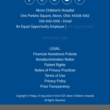
Akron Children‘s Hospital
One Perkins Square, Akron, Ohio 44308-1062
330-543-1000
•
Email
An Equal Opportunity Employer |
Job Opportunities
MyKidsnet Login
LEGAL:
Financial Assistance Policies
Nondiscrimination Notice
Patient Rights
Notice of Privacy Practices
Terms of Use
Privacy Policy
Price Transparency
Copyright © Friday, 07-Aug-2026 17:59:47 EDT, Akron Children‘s Hospital.
All Rights Reserved.