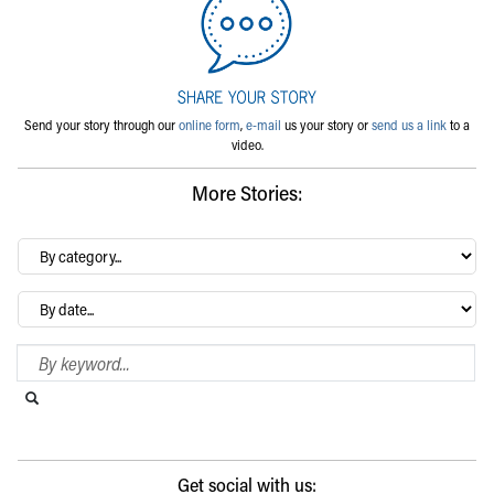
Send your story through our
online form
,
e-mail
us your story or
send us a link
to a
video.
More Stories:
By
category…
Archives
Search Blog
Search this website
Submit search
Get social with us: