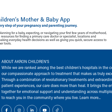
ildren‘s Mother & Baby App
ery step of your pregnancy and parenting journey.
lanning for a baby, expecting, or navigating your first few years of motherhood,
resources for finding a primary care doctor or specialist, locations and
making everyday health decisions as well as giving you quick, secure access to
r tools.
ABOUT AKRON CHILDREN‘S
While we are ranked among the best children‘s hospitals in the cou
our compassionate approach to treatment that makes us truly exce
Through a combination of revolutionary treatments and extraordi
patient experiences, our care does more than heal. It brings the en
together for emotional support and understanding across multiple
to reach you in the community where you live.
Learn more...