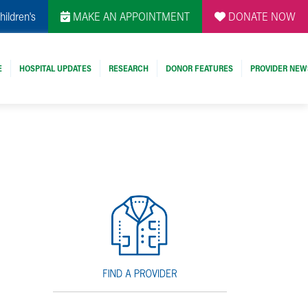
hildren's
MAKE AN APPOINTMENT
DONATE NOW
E
HOSPITAL UPDATES
RESEARCH
DONOR FEATURES
PROVIDER NEW