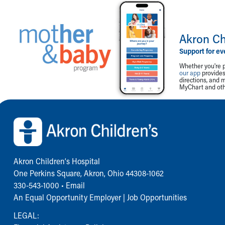
Akron Ch
Support for ev
Whether you're p
our app
provides 
directions, and 
MyChart and othe
Back to top of page
Akron Children‘s Hospital
One Perkins Square, Akron, Ohio 44308-1062
330-543-1000
•
Email
An Equal Opportunity Employer |
Job Opportunities
LEGAL: