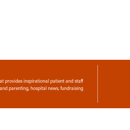
t provides inspirational patient and staff
 and parenting, hospital news, fundraising