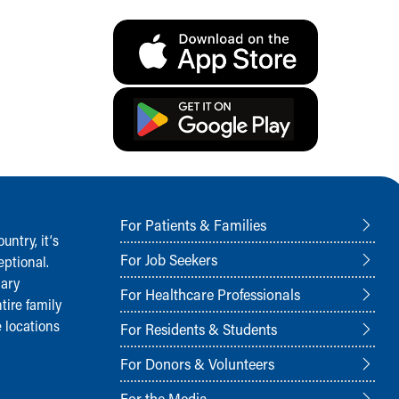
For Patients & Families
ntry, it‘s
For Job Seekers
ptional.
nary
For Healthcare Professionals
tire family
 locations
For Residents & Students
For Donors & Volunteers
For the Media