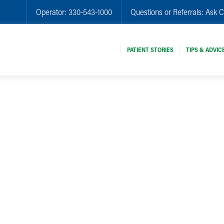
Operator:
330-543-1000
Questions or Referrals:
Ask C
PATIENT STORIES
TIPS & ADVIC