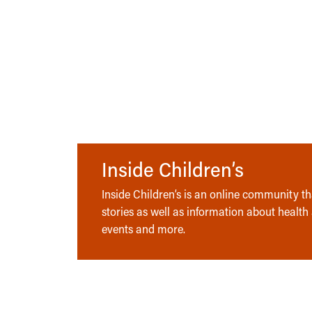
Inside Children’s
Inside Children’s is an online community tha
stories as well as information about health
events and more.