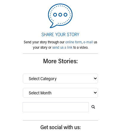
Send your story through our
online form
,
e-mail
us
your story or
send us a link
to a video.
More Stories:
By
category…
Archives
Search Blog
Search this website
Submit search
Get social with us: