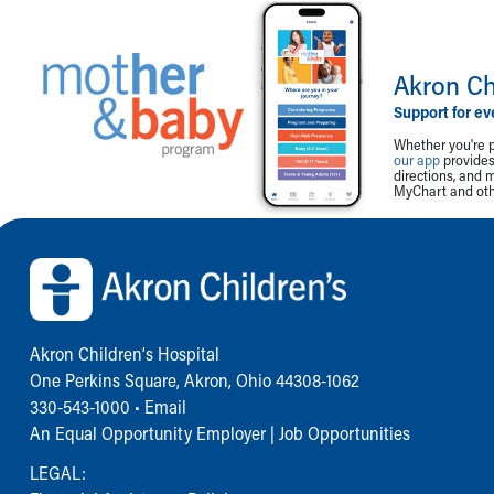
Akron Ch
Support for ev
Whether you're p
our app
provides 
directions, and 
MyChart and othe
Back to top of page
Akron Children‘s Hospital
One Perkins Square, Akron, Ohio 44308-1062
330-543-1000
•
Email
An Equal Opportunity Employer |
Job Opportunities
LEGAL: