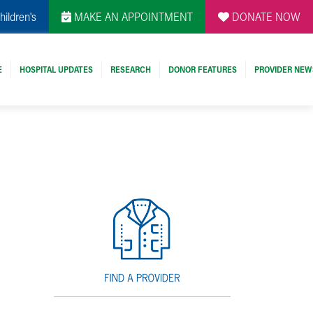
hildren's
MAKE AN APPOINTMENT
DONATE NOW
E
HOSPITAL UPDATES
RESEARCH
DONOR FEATURES
PROVIDER NEW