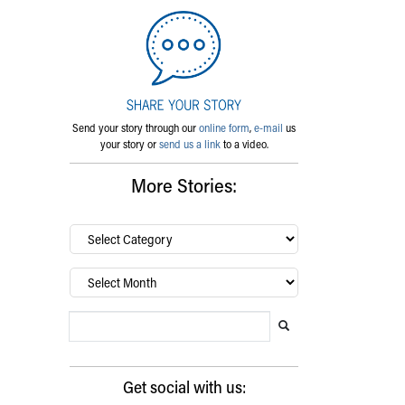
Send your story through our
online form
,
e-mail
us
your story or
send us a link
to a video.
More Stories:
By
category…
Archives
Search Blog
Search this website
Submit search
Get social with us: