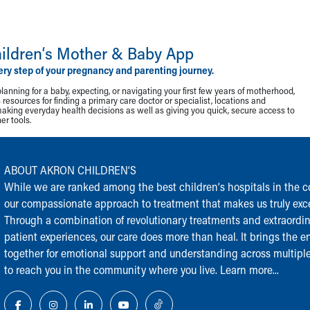
ildren‘s Mother & Baby App
ery step of your pregnancy and parenting journey.
lanning for a baby, expecting, or navigating your first few years of motherhood,
resources for finding a primary care doctor or specialist, locations and
making everyday health decisions as well as giving you quick, secure access to
r tools.
ABOUT AKRON CHILDREN‘S
While we are ranked among the best children‘s hospitals in the cou
our compassionate approach to treatment that makes us truly exce
Through a combination of revolutionary treatments and extraordi
patient experiences, our care does more than heal. It brings the en
together for emotional support and understanding across multiple
to reach you in the community where you live.
Learn more...