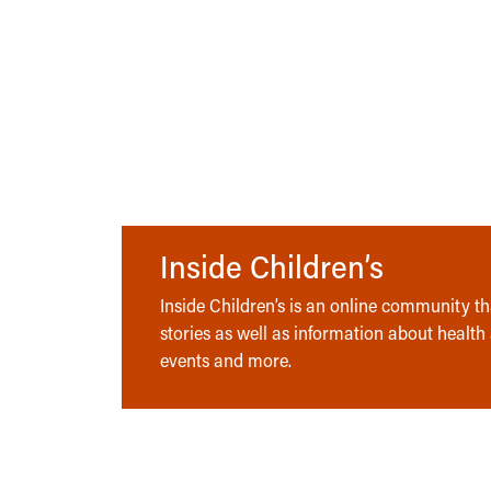
Inside Children’s
Inside Children’s is an online community tha
stories as well as information about health
events and more.