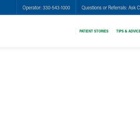
Operator:
330-543-1000
Questions or Referrals:
Ask C
PATIENT STORIES
TIPS & ADVIC