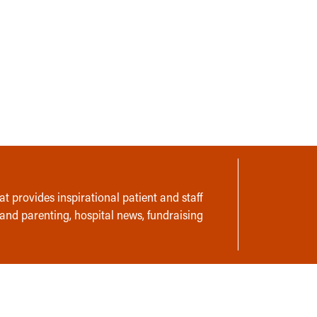
t provides inspirational patient and staff
 and parenting, hospital news, fundraising