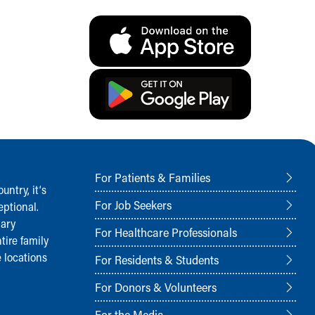
For Patients & Families
ntry, it‘s
For Job Seekers
ptional.
nary
For Healthcare Professionals
tire family
 locations
For Residents & Students
For Donors & Volunteers
For the Media