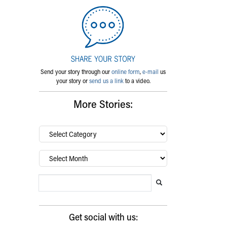
Send your story through our
online form
,
e-mail
us
your story or
send us a link
to a video.
More Stories:
By
category…
Archives
Search Blog
Search this website
Submit search
Get social with us: