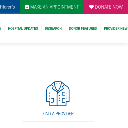
hildren's
MAKE AN APPOINTMENT
DONATE NOW
E
HOSPITAL UPDATES
RESEARCH
DONOR FEATURES
PROVIDER NEW