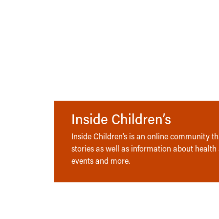
Inside Children’s
Inside Children’s is an online community tha
stories as well as information about health
events and more.