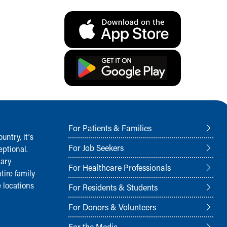
For Patients & Families
ntry, it‘s
For Job Seekers
ptional.
nary
For Healthcare Professionals
tire family
 locations
For Residents & Students
For Donors & Volunteers
For the Media