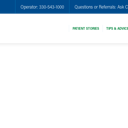
Operator:
330-543-1000
Questions or Referrals:
Ask C
PATIENT STORIES
TIPS & ADVIC