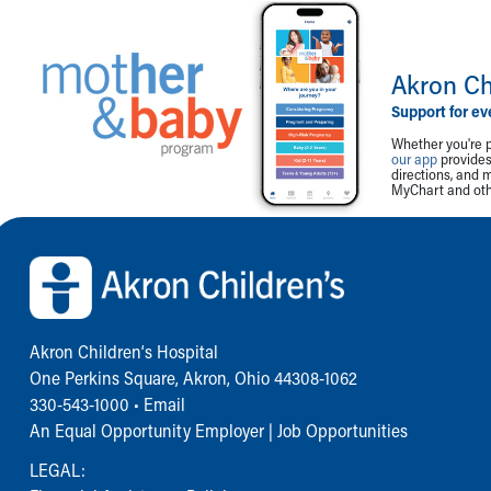
Akron Ch
Support for ev
Whether you're p
our app
provides 
directions, and 
MyChart and othe
Back to top of page
Akron Children‘s Hospital
One Perkins Square, Akron, Ohio 44308-1062
330-543-1000
•
Email
An Equal Opportunity Employer |
Job Opportunities
LEGAL: