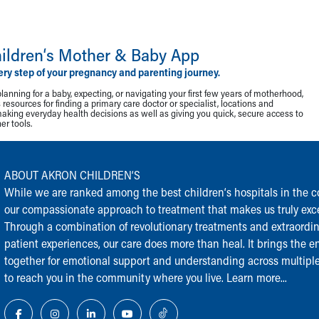
ildren‘s Mother & Baby App
ery step of your pregnancy and parenting journey.
lanning for a baby, expecting, or navigating your first few years of motherhood,
resources for finding a primary care doctor or specialist, locations and
making everyday health decisions as well as giving you quick, secure access to
r tools.
ABOUT AKRON CHILDREN‘S
While we are ranked among the best children‘s hospitals in the cou
our compassionate approach to treatment that makes us truly exce
Through a combination of revolutionary treatments and extraordi
patient experiences, our care does more than heal. It brings the en
together for emotional support and understanding across multiple
to reach you in the community where you live.
Learn more...