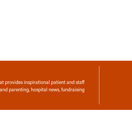
t provides inspirational patient and staff
 and parenting, hospital news, fundraising