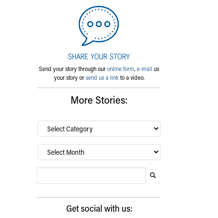
Send your story through our
online form
,
e-mail
us
your story or
send us a link
to a video.
More Stories:
By
category…
Archives
Search Blog
Search this website
Submit search
Get social with us: