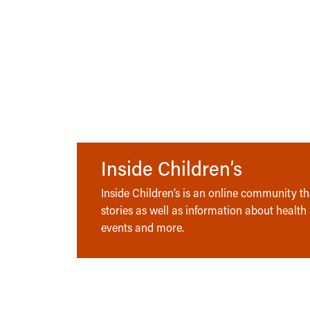
Inside Children’s
Inside Children’s is an online community tha
stories as well as information about health
events and more.