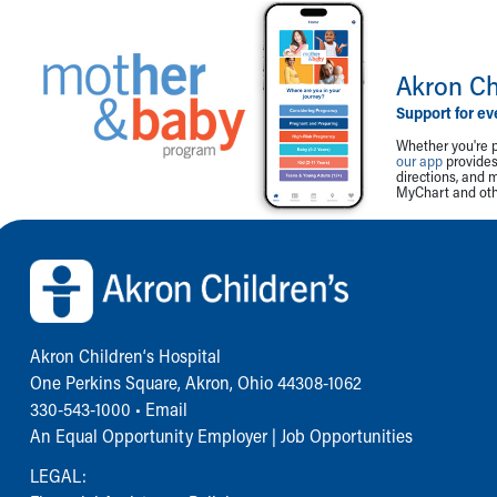
Akron Ch
Support for ev
Whether you're p
our app
provides 
directions, and 
MyChart and othe
Back to top of page
Akron Children‘s Hospital
One Perkins Square, Akron, Ohio 44308-1062
330-543-1000
•
Email
An Equal Opportunity Employer |
Job Opportunities
LEGAL: