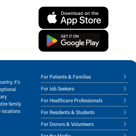
For Patients & Families
ntry, it‘s
For Job Seekers
ptional.
nary
For Healthcare Professionals
tire family
 locations
For Residents & Students
For Donors & Volunteers
For the Media