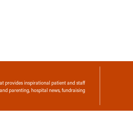
t provides inspirational patient and staff
 and parenting, hospital news, fundraising