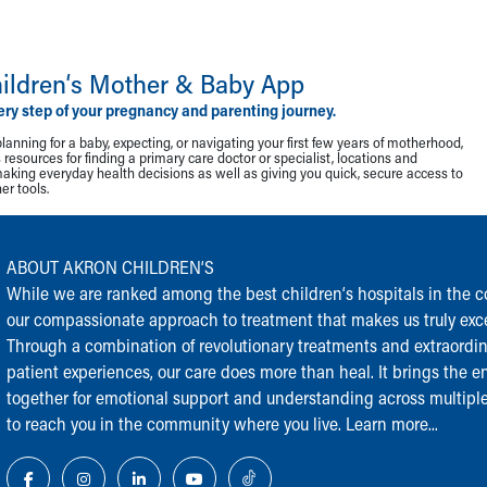
ildren‘s Mother & Baby App
ery step of your pregnancy and parenting journey.
lanning for a baby, expecting, or navigating your first few years of motherhood,
resources for finding a primary care doctor or specialist, locations and
making everyday health decisions as well as giving you quick, secure access to
r tools.
ABOUT AKRON CHILDREN‘S
While we are ranked among the best children‘s hospitals in the cou
our compassionate approach to treatment that makes us truly exce
Through a combination of revolutionary treatments and extraordi
patient experiences, our care does more than heal. It brings the en
together for emotional support and understanding across multiple
to reach you in the community where you live.
Learn more...