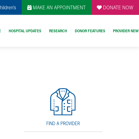
hildren's
MAKE AN APPOINTMENT
DONATE NOW
E
HOSPITAL UPDATES
RESEARCH
DONOR FEATURES
PROVIDER NEW