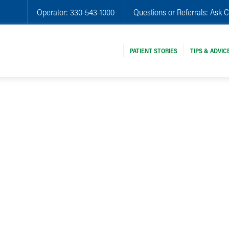
Operator:
330-543-1000
Questions or Referrals:
Ask C
PATIENT STORIES
TIPS & ADVIC