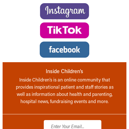
Inside Children’s
Inside Children’s is an online community that
provides inspirational patient and staff stories as
well as information about health and parenting,
hospital news, fundraising events and more.